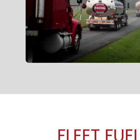
FLEET FUE