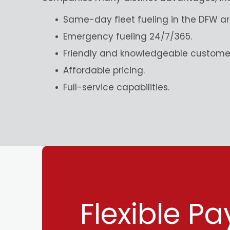
Same-day fleet fueling in the DFW ar
Emergency fueling 24/7/365.
Friendly and knowledgeable customer
Affordable pricing.
Full-service capabilities.
Flexible P