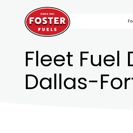
Fo
Fleet Fuel 
Dallas-For