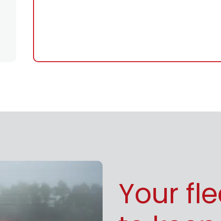
Your fl