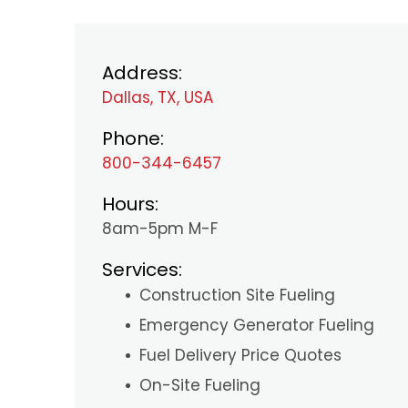
Address:
Dallas, TX, USA
Phone:
800-344-6457
Hours:
8am-5pm M-F
Services:
Construction Site Fueling
Emergency Generator Fueling
Fuel Delivery Price Quotes
On-Site Fueling