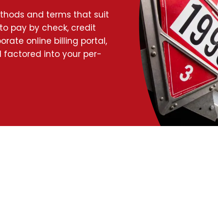
ethods and terms that suit
to pay by check, credit
rate online billing portal,
 factored into your per-