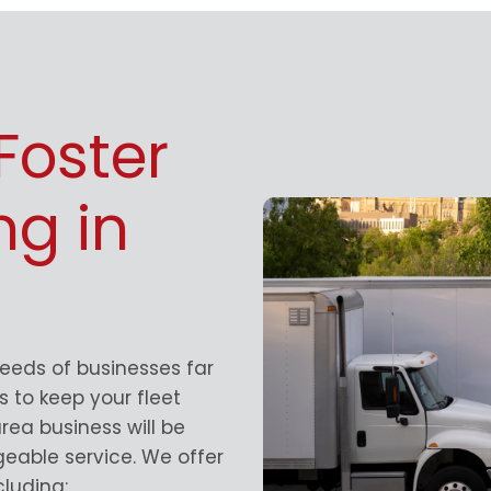
Foster
ng in
needs of businesses far
 to keep your fleet
rea business will be
geable service. We offer
luding: