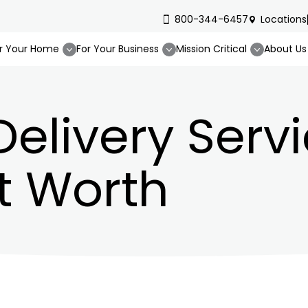
800-344-6457
Locations
r Your Home
For Your Business
Mission Critical
About Us
Delivery Servi
t Worth