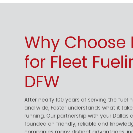
Why Choose 
for Fleet Fueli
DFW
After nearly 100 years of serving the fuel 
and wide, Foster understands what it takes
running. Our partnership with your Dallas a
founded on friendly, reliable and knowled
companies many distinct advantages, inc