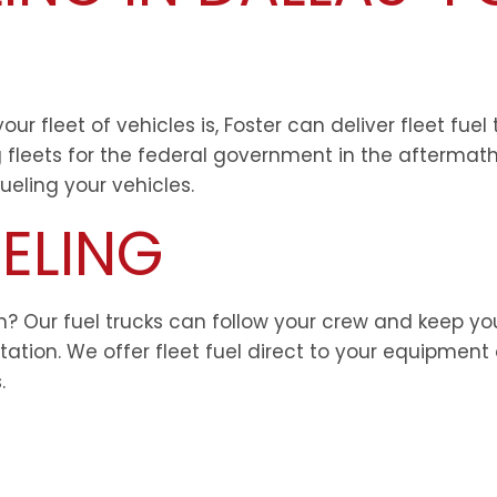
ur fleet of vehicles is, Foster can deliver fleet fue
g fleets for the federal government in the aftermath
eling your vehicles.
ELING
on? Our fuel trucks can follow your crew and keep y
station. We offer fleet fuel direct to your equipment
.