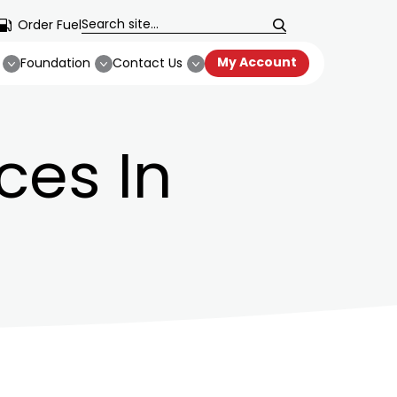
Order Fuel
My Account
Foundation
Contact Us
ces In