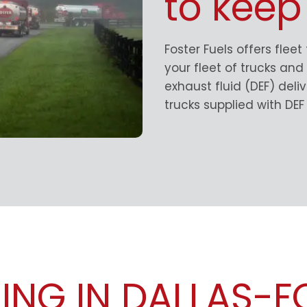
to keep
Foster Fuels offers fleet
your fleet of trucks an
exhaust fluid (DEF) del
trucks supplied with DEF 
LING IN DALLAS-F