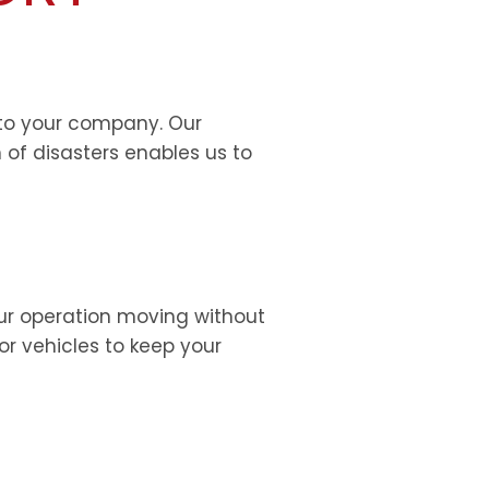
l to your company. Our
 of disasters enables us to
our operation moving without
 or vehicles to keep your