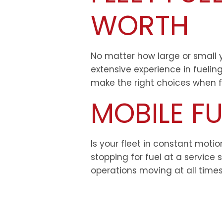
WORTH
No matter how large or small yo
extensive experience in fuelin
make the right choices when fu
MOBILE FU
Is your fleet in constant moti
stopping for fuel at a service 
operations moving at all times