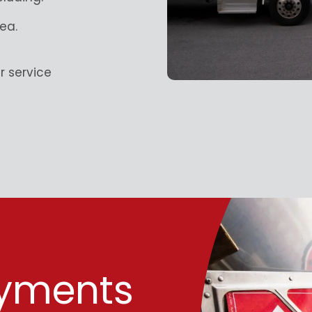
ea.
 service
ayments