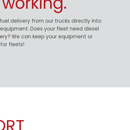
 working.
 fuel delivery from our trucks directly into
d equipment. Does your fleet need diesel
ivery? We can keep your equipment or
for fleets!
ORT