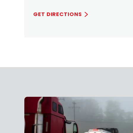
GET DIRECTIONS