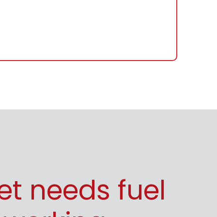
eet needs fuel