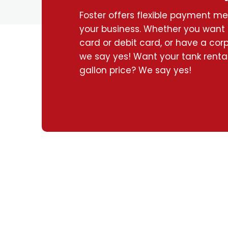
Foster offers flexible payment m
your business. Whether you want 
card or debit card, or have a corpo
we say yes! Want your tank rental
gallon price? We say yes!