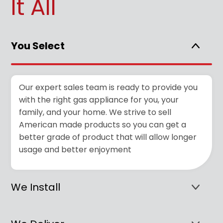
It All
You Select
Our expert sales team is ready to provide you
with the right gas appliance for you, your
family, and your home. We strive to sell
American made products so you can get a
better grade of product that will allow longer
usage and better enjoyment
We Install