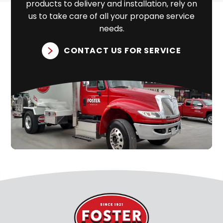
products to delivery and installation, rely on
us to take care of all your propane service
needs.
CONTACT US FOR SERVICE