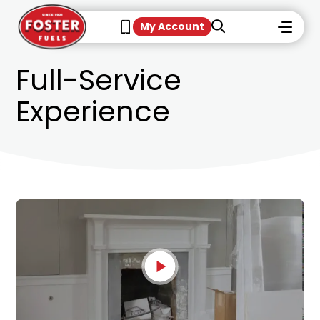
My Account
Full-Service
Experience