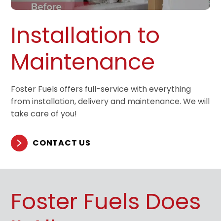
Installation to
Maintenance
Foster Fuels offers full-service with everything
from installation, delivery and maintenance. We will
take care of you!
CONTACT US
Foster Fuels Does