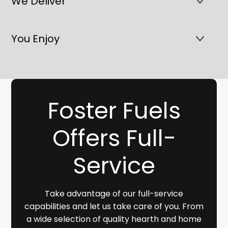
We Deliver
You Enjoy
Foster Fuels
Offers Full-
Service
Take advantage of our full-service
capabilities and let us take care of you. From
a wide selection of quality hearth and home