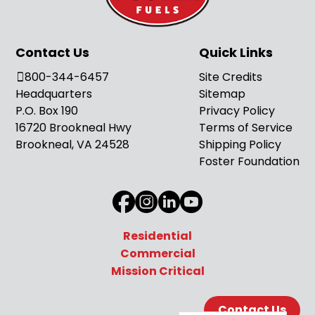
Contact Us
Quick Links
800-344-6457
Site Credits
Headquarters
Sitemap
P.O. Box 190
Privacy Policy
16720 Brookneal Hwy
Terms of Service
Brookneal, VA 24528
Shipping Policy
Foster Foundation
Residential
Commercial
Mission Critical
Contact Us