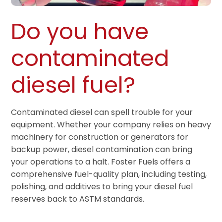
Do you have
contaminated
diesel fuel?
Contaminated diesel can spell trouble for your
equipment. Whether your company relies on heavy
machinery for construction or generators for
backup power, diesel contamination can bring
your operations to a halt. Foster Fuels offers a
comprehensive fuel-quality plan, including testing,
polishing, and additives to bring your diesel fuel
reserves back to ASTM standards.