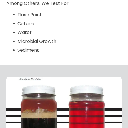
Among Others, We Test For:
Flash Point
Cetane
Water
Microbial Growth
Sediment