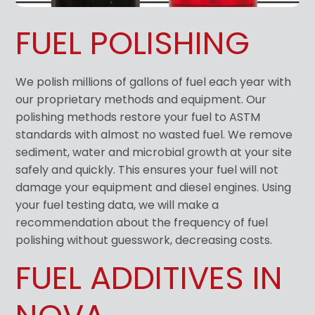
FUEL POLISHING
We polish millions of gallons of fuel each year with
our proprietary methods and equipment. Our
polishing methods restore your fuel to ASTM
standards with almost no wasted fuel. We remove
sediment, water and microbial growth at your site
safely and quickly. This ensures your fuel will not
damage your equipment and diesel engines. Using
your fuel testing data, we will make a
recommendation about the frequency of fuel
polishing without guesswork, decreasing costs.
FUEL ADDITIVES IN