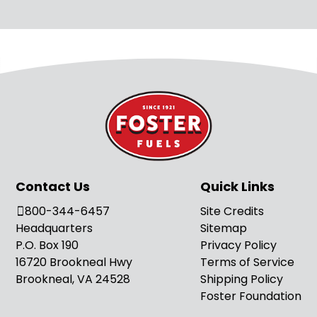
Contact Us
Quick Links
800-344-6457
Site Credits
Headquarters
Sitemap
P.O. Box 190
Privacy Policy
16720 Brookneal Hwy
Terms of Service
Brookneal, VA 24528
Shipping Policy
Foster Foundation