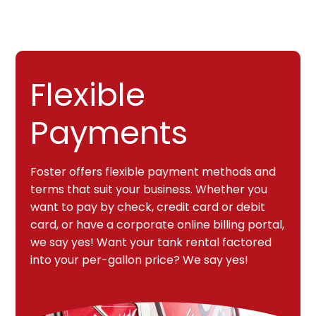
Flexible
Payments
Foster offers flexible payment methods and
terms that suit your business. Whether you
want to pay by check, credit card or debit
card, or have a corporate online billing portal,
we say yes! Want your tank rental factored
into your per-gallon price? We say yes!