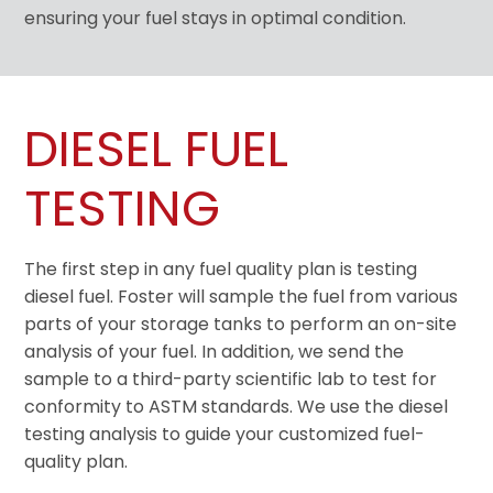
ensuring your fuel stays in optimal condition.
DIESEL FUEL
TESTING
The first step in any fuel quality plan is testing
diesel fuel. Foster will sample the fuel from various
parts of your storage tanks to perform an on-site
analysis of your fuel. In addition, we send the
sample to a third-party scientific lab to test for
conformity to ASTM standards. We use the diesel
testing analysis to guide your customized fuel-
quality plan.