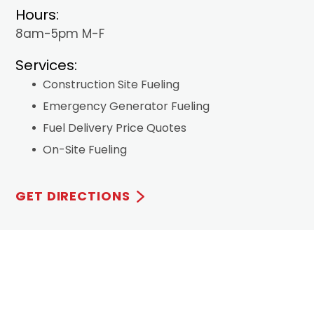
Hours:
8am-5pm M-F
Services:
Construction Site Fueling
Emergency Generator Fueling
Fuel Delivery Price Quotes
On-Site Fueling
GET DIRECTIONS