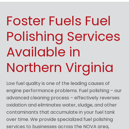
Foster Fuels Fuel
Polishing Services
Available in
Northern Virginia
Low fuel quality is one of the leading causes of
engine performance problems. Fuel polishing – our
advanced cleaning process – effectively reverses
oxidation and eliminates water, sludge, and other
contaminants that accumulate in your fuel tank
over time. We provide specialized fuel polishing
services to businesses across the NOVA area,