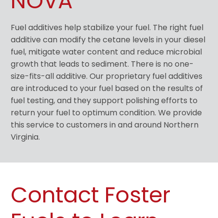
NOVA
Fuel additives help stabilize your fuel. The right fuel
additive can modify the cetane levels in your diesel
fuel, mitigate water content and reduce microbial
growth that leads to sediment. There is no one-
size-fits-all additive. Our proprietary fuel additives
are introduced to your fuel based on the results of
fuel testing, and they support polishing efforts to
return your fuel to optimum condition. We provide
this service to customers in and around Northern
Virginia.
Contact Foster