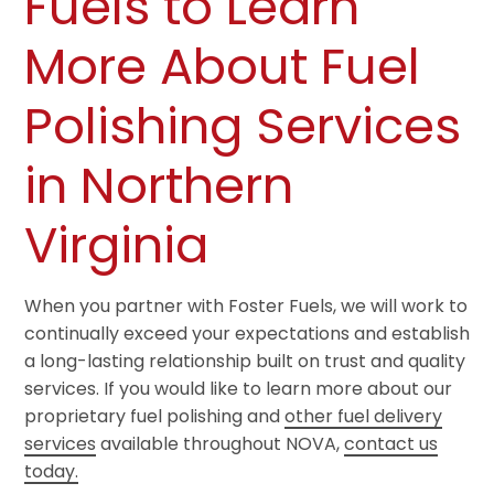
Fuels to Learn
More About Fuel
Polishing Services
in Northern
Virginia
When you partner with Foster Fuels, we will work to
continually exceed your expectations and establish
a long-lasting relationship built on trust and quality
services. If you would like to learn more about our
proprietary fuel polishing and
other fuel delivery
services
available throughout NOVA,
contact us
today.