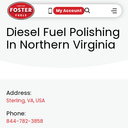
My Account
Diesel Fuel Polishing
In Northern Virginia
Address:
Sterling, VA, USA
Phone:
844-782-3858