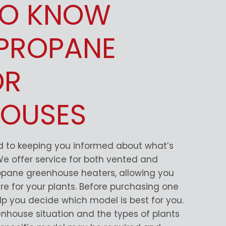
TO KNOW
PROPANE
OR
OUSES
ed to keeping you informed about what’s
 We offer service for both vented and
opane greenhouse heaters, allowing you
re for your plants. Before purchasing one
elp you decide which model is best for you.
nhouse situation and the types of plants