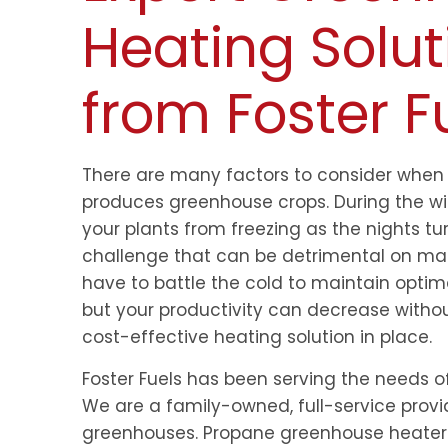
Heating Solut
from Foster F
There are many factors to consider when 
produces greenhouse crops. During the wi
your plants from freezing as the nights t
challenge that can be detrimental on man
have to battle the cold to maintain optim
but your productivity can decrease withou
cost-effective heating solution in place.
Foster Fuels has been serving the needs of
We are a family-owned, full-service provi
greenhouses. Propane greenhouse heaters