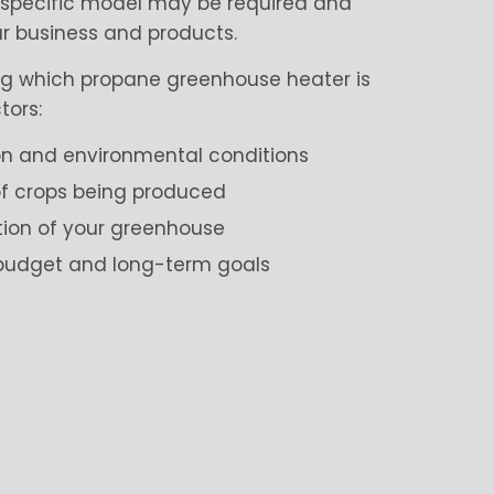
a specific model may be required and
ur business and products.
g which propane greenhouse heater is
tors:
on and environmental conditions
 of crops being produced
tion of your greenhouse
 budget and long-term goals