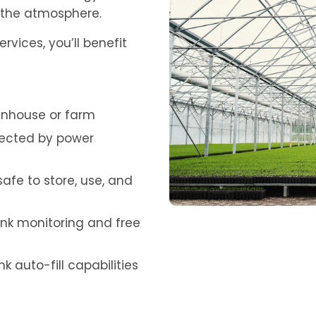
o the atmosphere.
vices, you’ll benefit
eenhouse or farm
ffected by power
afe to store, use, and
ank monitoring and free
auto-fill capabilities