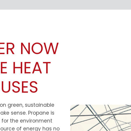
ER NOW
E HEAT
USES
 on green, sustainable
ake sense. Propane is
er for the environment
 source of energy has no