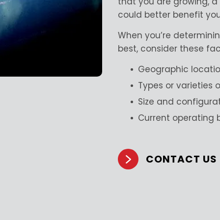
that you are growing, 
could better benefit yo
When you’re determinin
best, consider these fac
Geographic locati
Types or varieties
Size and configura
Current operating
CONTACT US