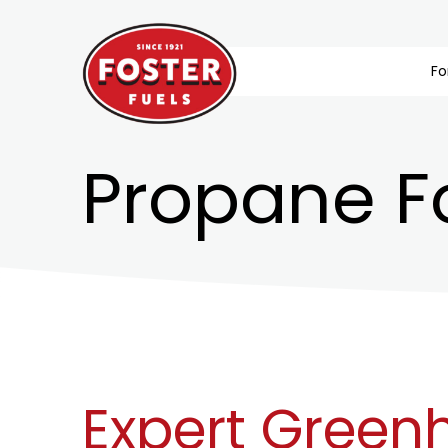
Fo
Propane F
Expert Green