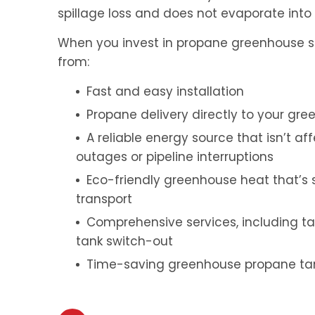
spillage loss and does not evaporate int
When you invest in propane greenhouse ser
from:
Fast and easy installation
Propane delivery directly to your gr
A reliable energy source that isn’t a
outages or pipeline interruptions
Eco-friendly greenhouse heat that’s s
transport
Comprehensive services, including t
tank switch-out
Time-saving greenhouse propane tank 