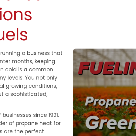
ions
uels
running a business that
nter months, keeping
urn cold is a common
y levels. You not only
al growing conditions,
t a sophisticated,
 businesses since 1921.
der of propane heat for
 are the perfect