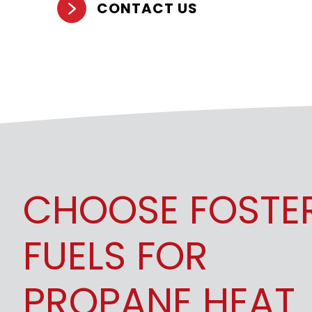
CONTACT US
CHOOSE FOSTE
FUELS FOR
PROPANE HEAT