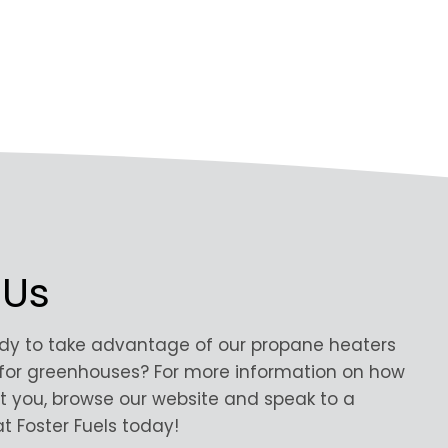
 Us
ady to take advantage of our propane heaters
for greenhouses? For more information on how
t you, browse our website and speak to a
t Foster Fuels today!