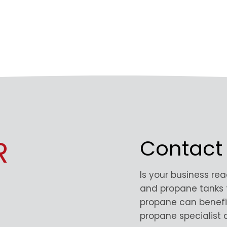
R
Contact
Is your business re
and propane tanks 
propane can benefi
propane specialist a