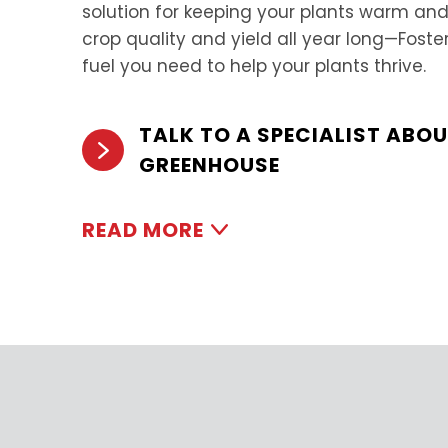
solution for keeping your plants warm 
crop quality and yield all year long—Foste
fuel you need to help your plants thrive.
TALK TO A SPECIALIST ABO
GREENHOUSE
READ MORE