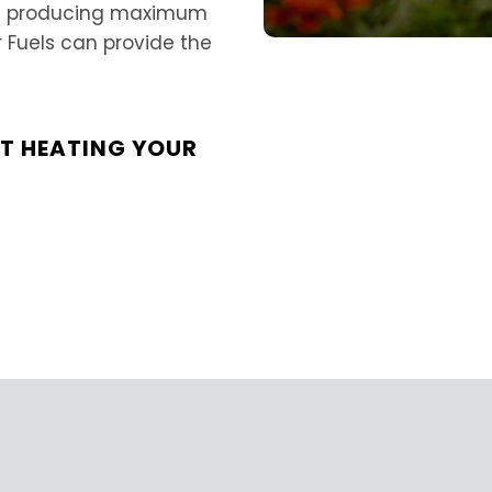
and producing maximum
r Fuels can provide the
UT HEATING YOUR