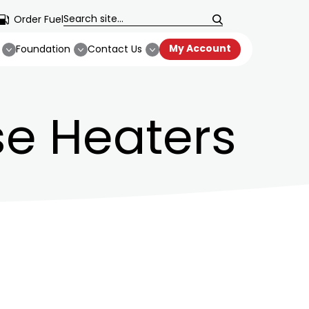
Order Fuel
My Account
Foundation
Contact Us
e Heaters