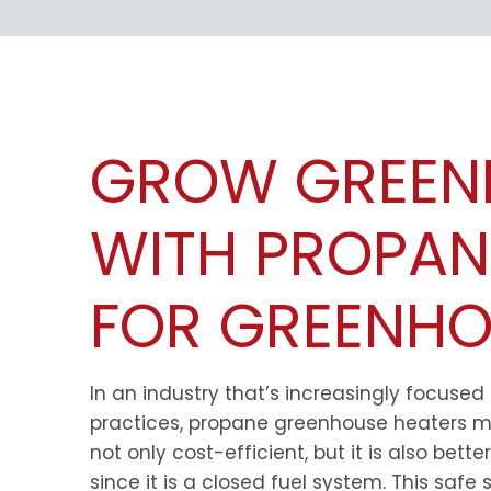
GROW GREEN
WITH PROPAN
FOR GREENHO
In an industry that’s increasingly focused
practices, propane greenhouse heaters m
not only cost-efficient, but it is also bett
since it is a closed fuel system. This safe