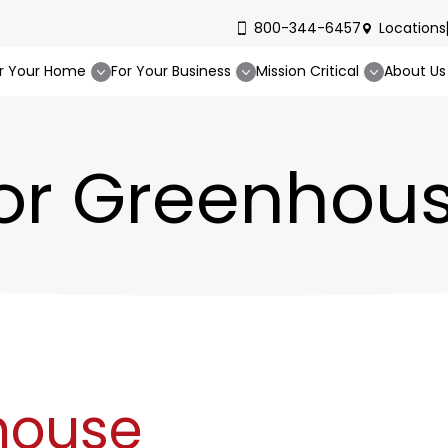
800-344-6457
Locations
r Your Home
For Your Business
Mission Critical
About Us
or Greenhous
house