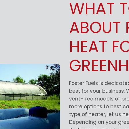
WHAT 
ABOUT 
HEAT F
GREENH
Foster Fuels is dedicat
best for your business.
vent-free models of pr
more options to best ca
type of heater, let us h
Depending on your gree