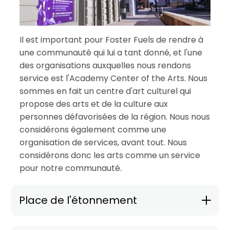
Il est important pour Foster Fuels de rendre à
une communauté qui lui a tant donné, et l'une
des organisations auxquelles nous rendons
service est l'Academy Center of the Arts. Nous
sommes en fait un centre d'art culturel qui
propose des arts et de la culture aux
personnes défavorisées de la région. Nous nous
considérons également comme une
organisation de services, avant tout. Nous
considérons donc les arts comme un service
pour notre communauté.
Place de l'étonnement