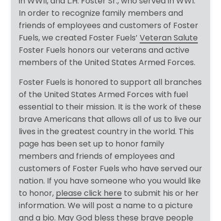
in WWII, and L.H. Foster Sr., who served in WWI.
In order to recognize family members and
friends of employees and customers of Foster
Fuels, we created Foster Fuels’
Veteran Salute
Foster Fuels honors our veterans and active
members of the United States Armed Forces.
Foster Fuels is honored to support all branches
of the United States Armed Forces with fuel
essential to their mission. It is the work of these
brave Americans that allows all of us to live our
lives in the greatest country in the world. This
page has been set up to honor family
members and friends of employees and
customers of Foster Fuels who have served our
nation. If you have someone who you would like
to honor,
please click here
to submit his or her
information. We will post a name to a picture
and a bio. May God bless these brave people