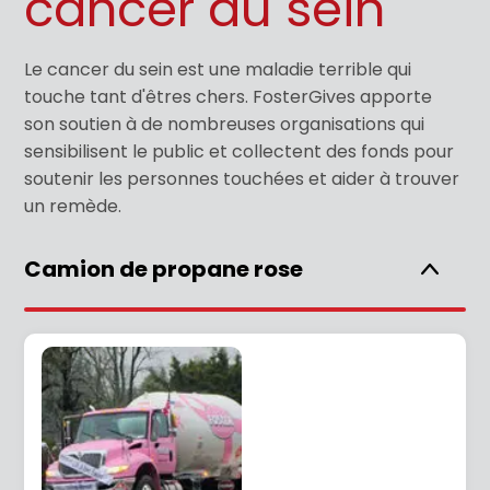
cancer du sein
Le cancer du sein est une maladie terrible qui
touche tant d'êtres chers. FosterGives apporte
son soutien à de nombreuses organisations qui
sensibilisent le public et collectent des fonds pour
soutenir les personnes touchées et aider à trouver
un remède.
Camion de propane rose