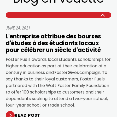
JUNE 24, 2021
L'entreprise attribue des bourses
d'études à des étudiants locaux
pour célébrer un siècle d'activité
Foster Fuels awards local students scholarships for
higher education as part of their celebration of a
century in business and FosterGives campaign. To
say thanks to their loyal customers, Foster Fuels
partnered with the Watt Foster Family Foundation
to offer 100 scholarships to customers and their
dependents seeking to attend a two-year school,
four-year school, or trade school.
READ POST