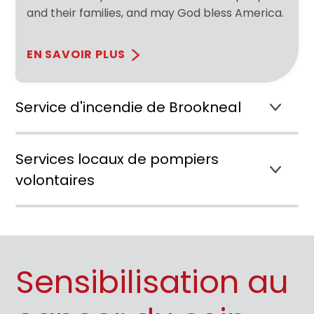
and their families, and may God bless America.
EN SAVOIR PLUS
Service d'incendie de Brookneal
Services locaux de pompiers
volontaires
Sensibilisation au