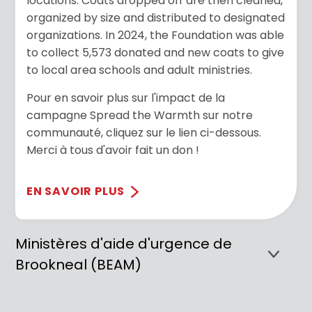
locations. Coats dropped off are then cleaned,
organized by size and distributed to designated
organizations. In 2024, the Foundation was able
to collect 5,573 donated and new coats to give
to local area schools and adult ministries.
Pour en savoir plus sur l'impact de la
campagne Spread the Warmth sur notre
communauté, cliquez sur le lien ci-dessous.
Merci à tous d'avoir fait un don !
EN SAVOIR PLUS
Ministères d'aide d'urgence de
Brookneal (BEAM)