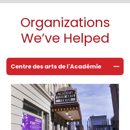
Organizations
We’ve Helped
Centre des arts de l'Académie