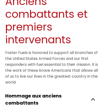
Anciens
combattants et
premiers
intervenants
Foster Fuels is honored to support all branches of
the United States Armed Forces and our first
responders with fuel essential to their mission. It is
the work of these brave Americans that allows all
of us to live our lives in the greatest country in the
world.
Hommage aux anciens
combattants