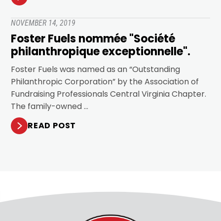
NOVEMBER 14, 2019
Foster Fuels nommée "Société
philanthropique exceptionnelle".
Foster Fuels was named as an “Outstanding
Philanthropic Corporation” by the Association of
Fundraising Professionals Central Virginia Chapter.
The family-owned …
READ POST