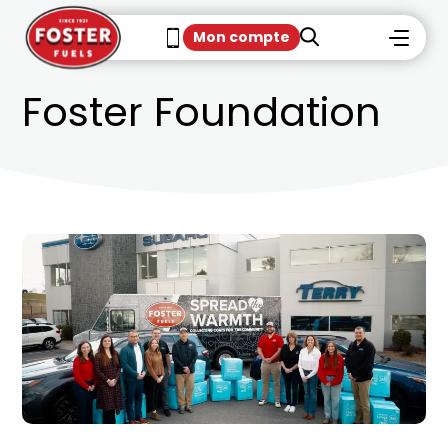
Mon compte
Foster Foundation