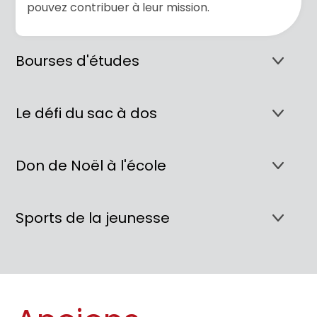
pouvez contribuer à leur mission.
Bourses d'études
Le défi du sac à dos
Don de Noël à l'école
Sports de la jeunesse