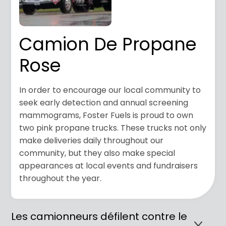
Camion De Propane
Rose
In order to encourage our local community to
seek early detection and annual screening
mammograms, Foster Fuels is proud to own
two pink propane trucks. These trucks not only
make deliveries daily throughout our
community,
but they also make special
appearances at local events and fundraisers
throughout the year.
Les camionneurs défilent contre le