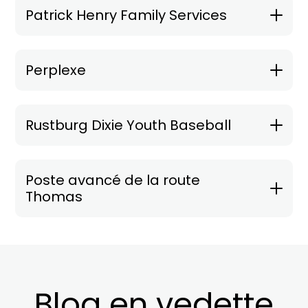
Patrick Henry Family Services
Perplexe
Rustburg Dixie Youth Baseball
Poste avancé de la route
Thomas
Blog en vedette