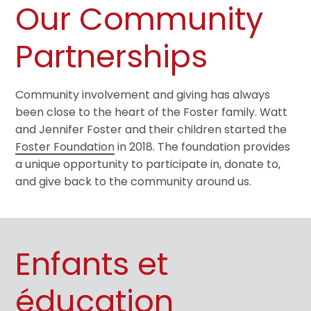
Our Community
Partnerships
Community involvement and giving has always
been close to the heart of the Foster family. Watt
and Jennifer Foster and their children started the
Foster Foundation
in 2018. The foundation provides
a unique opportunity to participate in, donate to,
and give back to the community around us.
Enfants et
éducation