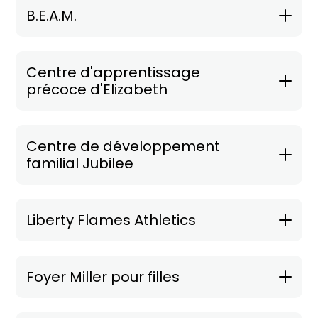
B.E.A.M.
Centre d'apprentissage
précoce d'Elizabeth
Centre de développement
familial Jubilee
Liberty Flames Athletics
Foyer Miller pour filles