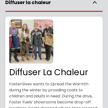
Diffuser la chaleur
Diffuser La Chaleur
FosterGives wants to Spread the Warmth
during the winter by providing coats to
children and adults in need. During the drive,
Foster Fuels’ showrooms become drop-off