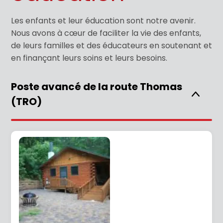
Les enfants et leur éducation sont notre avenir.
Nous avons à cœur de faciliter la vie des enfants,
de leurs familles et des éducateurs en soutenant et
en finançant leurs soins et leurs besoins.
Poste avancé de la route Thomas
(TRO)