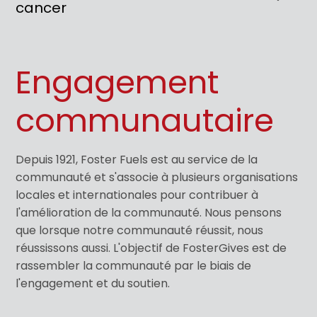
cancer
Engagement
communautaire
Depuis 1921, Foster Fuels est au service de la
communauté et s'associe à plusieurs organisations
locales et internationales pour contribuer à
l'amélioration de la communauté. Nous pensons
que lorsque notre communauté réussit, nous
réussissons aussi. L'objectif de FosterGives est de
rassembler la communauté par le biais de
l'engagement et du soutien.