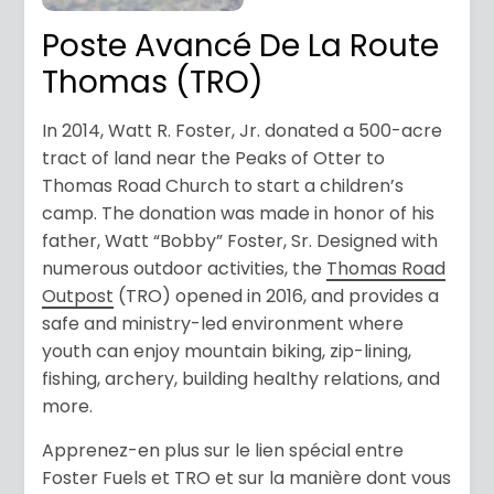
Poste Avancé De La Route
Thomas (TRO)
In 2014, Watt R. Foster, Jr. donated a 500-acre
tract of land near the Peaks of Otter to
Thomas Road Church to start a children’s
camp. The donation was made in honor of his
father, Watt “Bobby” Foster, Sr. Designed with
numerous outdoor activities, the
Thomas Road
Outpost
(TRO) opened in 2016, and provides a
safe and ministry-led environment where
youth can enjoy mountain biking, zip-lining,
fishing, archery, building healthy relations, and
more.
Apprenez-en plus sur le lien spécial entre
Foster Fuels et TRO et sur la manière dont vous