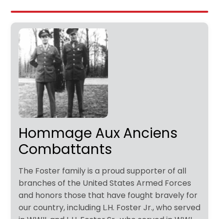
Hommage Aux Anciens
Combattants
The Foster family is a proud supporter of all
branches of the United States Armed Forces
and honors those that have fought bravely for
our country, including L.H. Foster Jr., who served