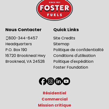
Nous Contacter
Quick Links
800-344-6457
Site Credits
Headquarters
Sitemap
P.O. Box 190
Politique de confidentialité
16720 Brookneal Hwy
Conditions d'utilisation
Brookneal, VA 24528
Politique d'expédition
Foster Foundation
Résidentiel
Commercial
Mission critique