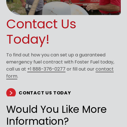
Contact Us
Today!
To find out how you can set up a guaranteed
emergency fuel contract with Foster Fuel today,
call us at
+1 888-376-0277
or fill out our
contact
form
.
CONTACT US TODAY
Would You Like More
Information?