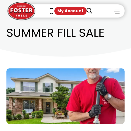
My Account
SUMMER FILL SALE