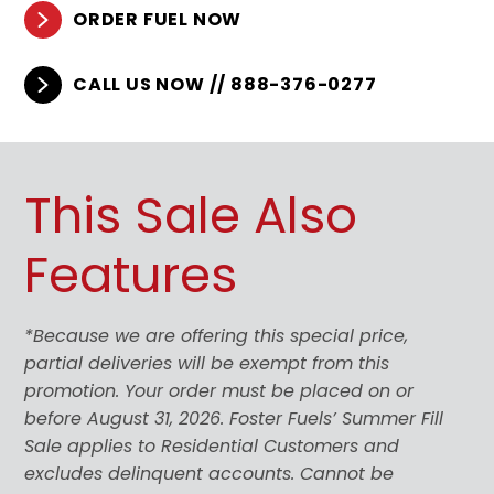
ORDER FUEL NOW
CALL US NOW // 888-376-0277
This Sale Also
Features
*Because we are offering this special price,
partial deliveries will be exempt from this
promotion. Your order must be placed on or
before August 31, 2026. Foster Fuels’ Summer Fill
Sale applies to Residential Customers and
excludes delinquent accounts. Cannot be