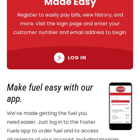
Made Easy
Register to easily pay bills, view history, and
more. Visit the login page and enter your
customer number and email address to begin.
LOG IN
Make fuel easy
with our
app.
We’ve made getting the fuel you
need easier. Just log in to the Foster
Fuels app to order fuel and to access
all aspects of your account, including invoices,