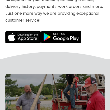
delivery history, payments, work orders, and more.
Just one more way we are providing exceptional
customer service!