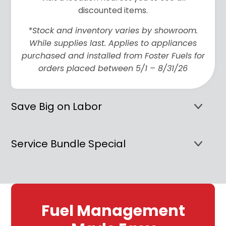
discounted items.
*Stock and inventory varies by showroom.
While supplies last. Applies to appliances
purchased and installed from Foster Fuels for
orders placed between 5/1 – 8/31/26
Save Big on Labor
Service Bundle Special
Fuel Management