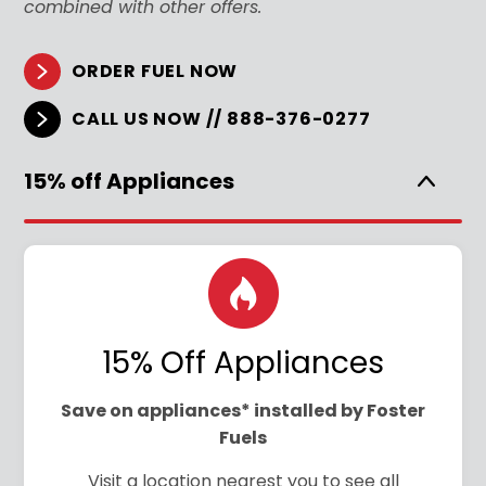
combined with other offers.
ORDER FUEL NOW
CALL US NOW // 888-376-0277
15% off Appliances
15% Off Appliances
Save on appliances* installed by Foster
Fuels
Visit a location nearest you to see all