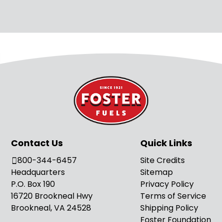
Contact Us
Quick Links
800-344-6457
Site Credits
Headquarters
Sitemap
P.O. Box 190
Privacy Policy
16720 Brookneal Hwy
Terms of Service
Brookneal, VA 24528
Shipping Policy
Foster Foundation