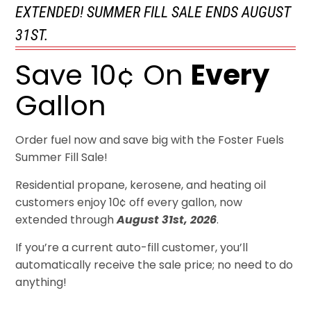
EXTENDED! SUMMER FILL SALE ENDS AUGUST
31ST.
Save 10¢ On
Every
Gallon
Order fuel now and save big with the Foster Fuels
Summer Fill Sale!
Residential propane, kerosene, and heating oil
customers enjoy 10¢ off every gallon, now
extended through
August 31st, 2026
.
If you’re a current auto-fill customer, you’ll
automatically receive the sale price; no need to do
anything!