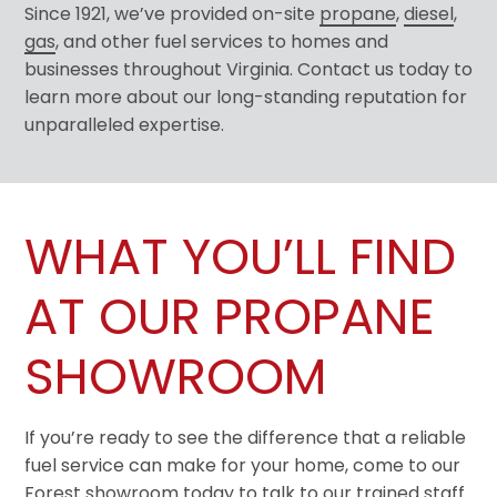
Since 1921, we’ve provided on-site
propane
,
diesel
,
gas
, and other fuel services to homes and
businesses throughout Virginia. Contact us today to
learn more about our long-standing reputation for
unparalleled expertise.
WHAT YOU’LL FIND
AT OUR PROPANE
SHOWROOM
If you’re ready to see the difference that a reliable
fuel service can make for your home, come to our
Forest showroom today to talk to our trained staff.