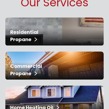
Our Services
Residential
Propane
Commercial
Propane
Home Heating Oil