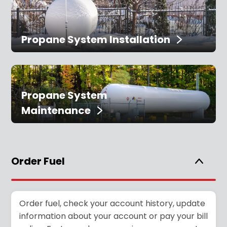
Propane System Installation
Propane System
Maintenance
Order Fuel
Order fuel, check your account history, update
information about your account or pay your bill