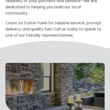
reliability of your partners and vendors—we are
dedicated to helping you build our local
community.
Count on Foster Fuels for reliable service, prompt
delivery, and quality fuel. Call us today to speak to
one of our friendly representatives.