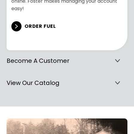
online. Foster makes managing your account
easy!
ORDER FUEL
Become A Customer
View Our Catalog