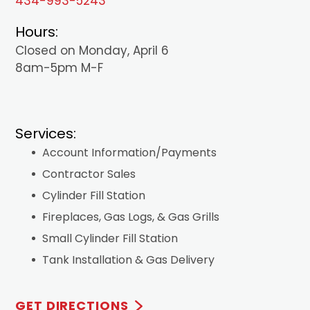
434-993-5243
Hours:
Closed on Monday, April 6
8am-5pm M-F
Services:
Account Information/Payments
Contractor Sales
Cylinder Fill Station
Fireplaces, Gas Logs, & Gas Grills
Small Cylinder Fill Station
Tank Installation & Gas Delivery
GET DIRECTIONS