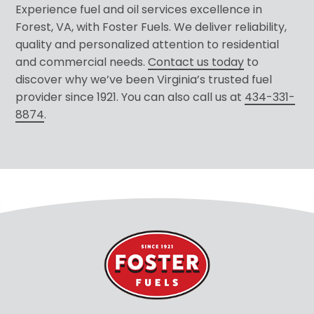
Experience fuel and oil services excellence in
Forest, VA, with Foster Fuels. We deliver reliability,
quality and personalized attention to residential
and commercial needs.
Contact us today
to
discover why we’ve been Virginia’s trusted fuel
provider since 1921. You can also call us at
434-331-
8874
.