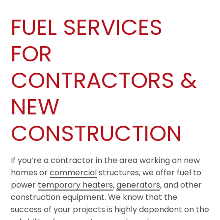
FUEL SERVICES
FOR
CONTRACTORS &
NEW
CONSTRUCTION
If you’re a contractor in the area working on new
homes or
commercial
structures, we offer fuel to
power
temporary heaters
,
generators
, and other
construction equipment. We know that the
success of your projects is highly dependent on the