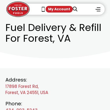
My Account
Fuel Delivery & Refill
For Forest, VA
Address:
17898 Forest Rd,
Forest, VA 24551, USA
Phone: