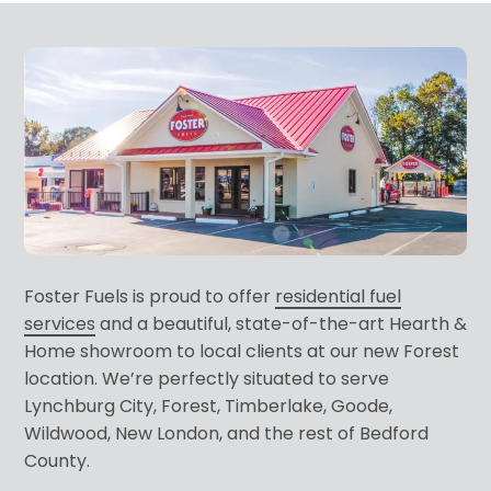
Foster Fuels is proud to offer
residential fuel
services
and a beautiful, state-of-the-art Hearth &
Home showroom to local clients at our new Forest
location. We’re perfectly situated to serve
Lynchburg City, Forest, Timberlake, Goode,
Wildwood, New London, and the rest of Bedford
County.