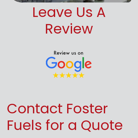
Leave Us A
Review
Contact Foster
Fuels for a Quote