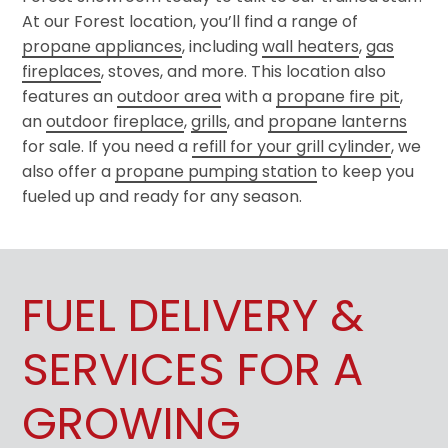
At our Forest location, you’ll find a range of
propane appliances
, including
wall heaters
,
gas
fireplaces
, stoves, and more. This location also
features an
outdoor area
with a
propane fire pit
,
an
outdoor fireplace
,
grills
, and
propane lanterns
for sale. If you need a
refill for your grill cylinder
, we
also offer a
propane pumping station
to keep you
fueled up and ready for any season.
FUEL DELIVERY &
SERVICES FOR A
GROWING