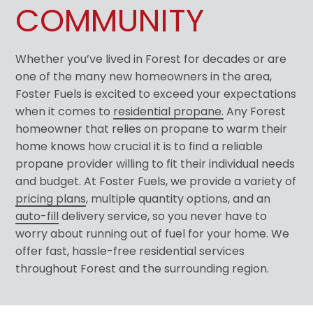
COMMUNITY
Whether you’ve lived in Forest for decades or are
one of the many new homeowners in the area,
Foster Fuels is excited to exceed your expectations
when it comes to
residential propane.
Any Forest
homeowner that relies on propane to warm their
home knows how crucial it is to find a reliable
propane provider willing to fit their individual needs
and budget. At Foster Fuels, we provide a variety of
pricing plans
, multiple quantity options, and an
auto-fill
delivery service, so you never have to
worry about running out of fuel for your home. We
offer fast, hassle-free residential services
throughout Forest and the surrounding region.