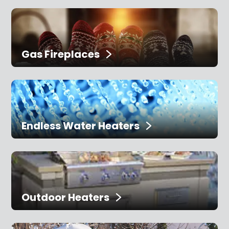
Gas Fireplaces
Endless Water Heaters
Outdoor Heaters