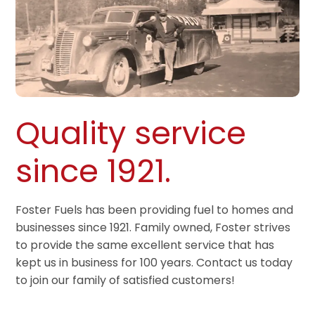
Quality service
since 1921.
Foster Fuels has been providing fuel to homes and
businesses since 1921. Family owned, Foster strives
to provide the same excellent service that has
kept us in business for 100 years. Contact us today
to join our family of satisfied customers!