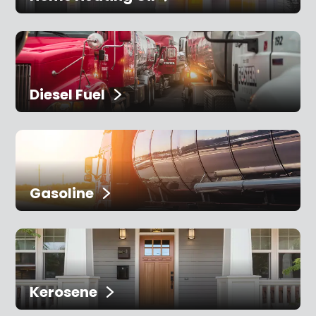
Diesel Fuel
Gasoline
Kerosene