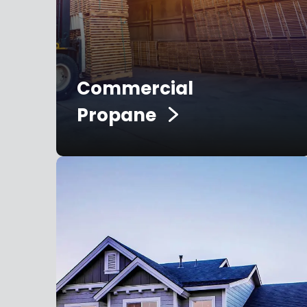
Commercial
Propane