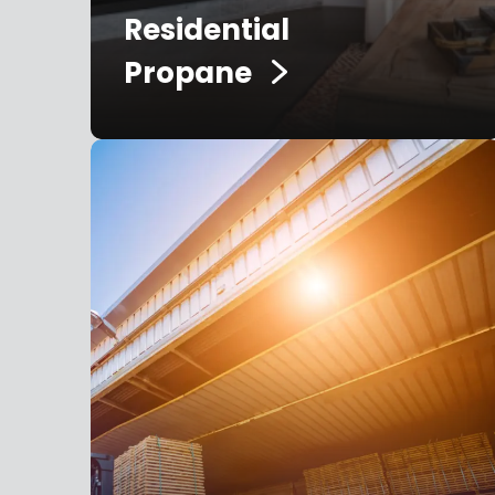
Residential
Propane