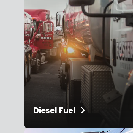
Diesel Fuel