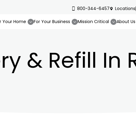
800-344-6457
Locations
r Your Home
For Your Business
Mission Critical
About Us
ry & Refill In