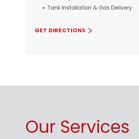
Tank Installation & Gas Delivery
GET DIRECTIONS
Our Services