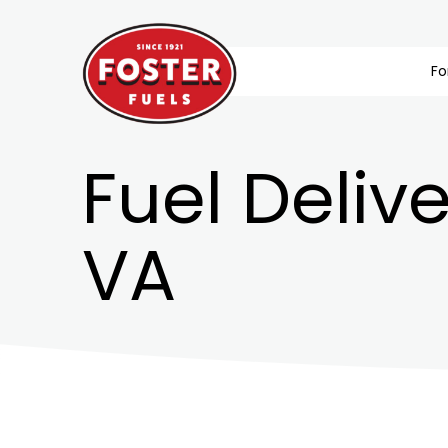
Fo
Fuel Delive
VA