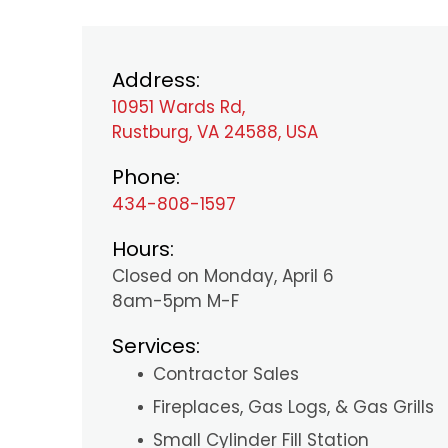
Address:
10951 Wards Rd,
Rustburg, VA 24588, USA
Phone:
434-808-1597
Hours:
Closed on Monday, April 6
8am-5pm M-F
Services:
Contractor Sales
Fireplaces, Gas Logs, & Gas Grills
Small Cylinder Fill Station