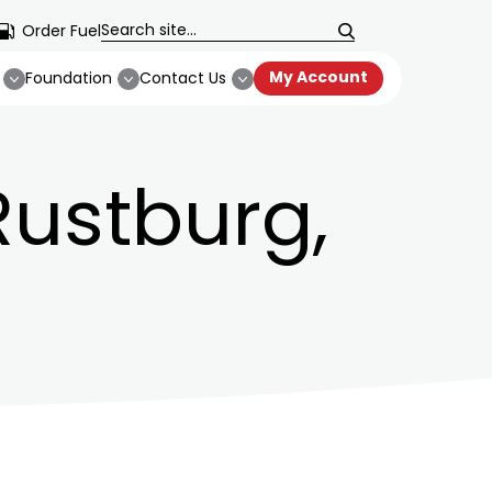
Order Fuel
My Account
Foundation
Contact Us
 Rustburg,