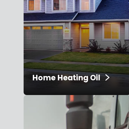
Home Heating Oil