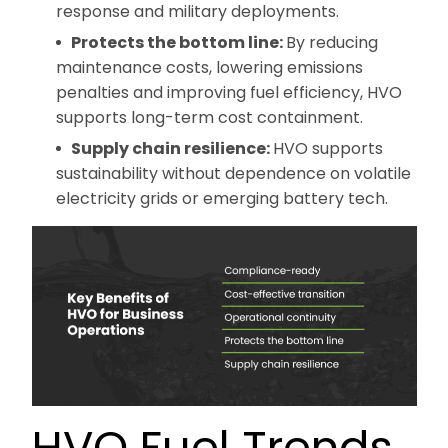
response and military deployments.
Protects the bottom line:
By reducing
maintenance costs, lowering emissions
penalties and improving fuel efficiency, HVO
supports long-term cost containment.
Supply chain resilience:
HVO supports
sustainability without dependence on volatile
electricity grids or emerging battery tech.
HVO Fuel Trends