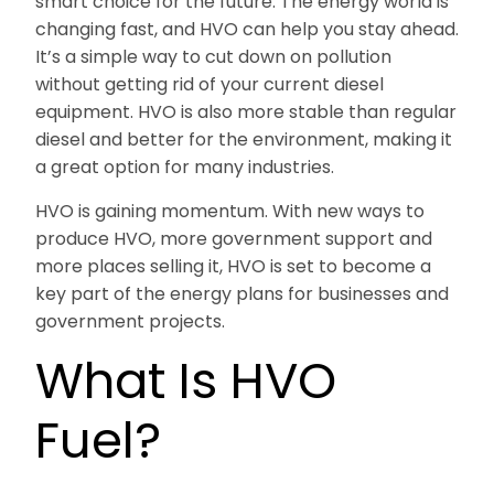
smart choice for the future. The energy world is
changing fast, and HVO can help you stay ahead.
It’s a simple way to cut down on pollution
without getting rid of your current diesel
equipment. HVO is also more stable than regular
diesel and better for the environment, making it
a great option for many industries.
HVO is gaining momentum. With new ways to
produce HVO, more government support and
more places selling it, HVO is set to become a
key part of the energy plans for businesses and
government projects.
What Is HVO
Fuel?