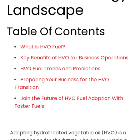
Landscape
Table Of Contents
What Is HVO Fuel?
Key Benefits of HVO for Business Operations
HVO Fuel Trends and Predictions
Preparing Your Business for the HVO
Transition
Join the Future of HVO Fuel Adoption With
Foster Fuels
Adopting hydrotreated vegetable oil (HVO) is a