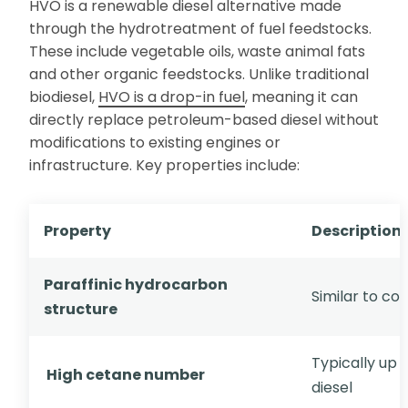
HVO is a renewable diesel alternative made
through the hydrotreatment of fuel feedstocks.
These include vegetable oils, waste animal fats
and other organic feedstocks. Unlike traditional
biodiesel,
HVO is a drop-in fuel
, meaning it can
directly replace petroleum-based diesel without
modifications to existing engines or
infrastructure. Key properties include:
Property
Description
Paraffinic hydrocarbon
Similar to co
structure
Typically up t
High cetane number
diesel