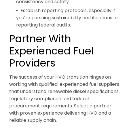
consistency and safety.
Establish reporting protocols, especially if
you’re pursuing sustainability certifications or
reporting federal audits.
Partner With
Experienced Fuel
Providers
The success of your HVO transition hinges on
working with qualified, experienced fuel suppliers
that understand renewable diesel specifications,
regulatory compliance and federal
procurement requirements. Select a partner
with
proven experience delivering HVO
and a
reliable supply chain.