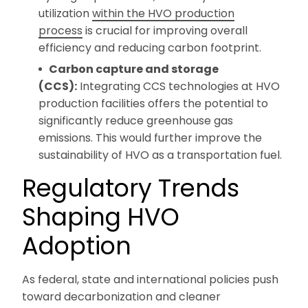
utilization
within the HVO production
process
is crucial for improving overall
efficiency and reducing carbon footprint.
Carbon capture and storage
(CCS):
Integrating CCS technologies at HVO
production facilities offers the potential to
significantly reduce greenhouse gas
emissions. This would further improve the
sustainability of HVO as a transportation fuel.
Regulatory Trends
Shaping HVO
Adoption
As federal, state and international policies push
toward decarbonization and cleaner