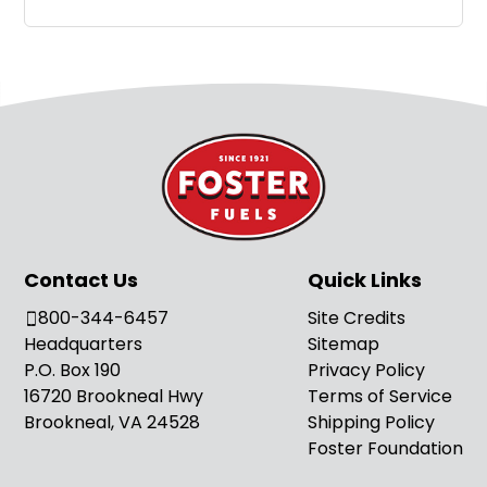
Contact Us
Quick Links
800-344-6457
Site Credits
Headquarters
Sitemap
P.O. Box 190
Privacy Policy
16720 Brookneal Hwy
Terms of Service
Brookneal, VA 24528
Shipping Policy
Foster Foundation