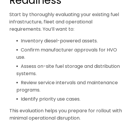
Readiness
Start by thoroughly evaluating your existing fuel
infrastructure, fleet and operational
requirements. You’ll want to:
Inventory diesel-powered assets.
Confirm manufacturer approvals for HVO
use.
Assess on-site fuel storage and distribution
systems.
Review service intervals and maintenance
programs.
Identify priority use cases.
This evaluation helps you prepare for rollout with
minimal operational disruption.