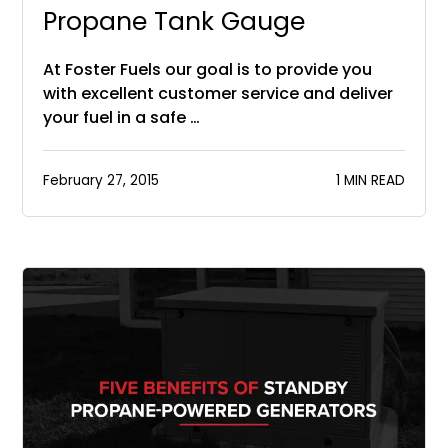
Propane Tank Gauge
At Foster Fuels our goal is to provide you
with excellent customer service and deliver
your fuel in a safe …
February 27, 2015
1 MIN READ