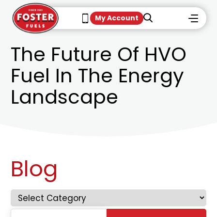
My Account
The Future Of HVO
Fuel In The Energy
Landscape
Blog