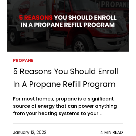
PROPANE
5 Reasons You Should Enroll
In A Propane Refill Program
For most homes, propane is a significant
source of energy that can power anything
from your heating systems to your …
January 12, 2022
4 MIN READ