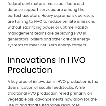
federal contractors, municipal fleets and
defense support services, are among the
earliest adopters. Heavy equipment operators
are turning to HVO to reduce on-site emissions
without sacrificing power or uptime. Facility
management teams are deploying HVO in
generators, boilers and other critical energy
systems to meet net-zero energy targets.
Innovations In HVO
Production
A key area of innovation in HVO production is the
diversification of usable feedstocks. While
traditional HVO production relied primarily on
vegetable oils, advancements now allow for the
use of additional sustainable resources.