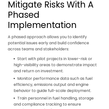
Mitigate Risks With A
Phased
Implementation
A phased approach allows you to identify
potential issues early and build confidence
across teams and stakeholders:
Start with pilot projects in lower-risk or
high-visibility areas to demonstrate impact
and return on investment.
Monitor performance data such as fuel
efficiency, emissions output and engine
behavior to guide full-scale deployment.
Train personnel in fuel handling, storage
and compliance tracking to ensure