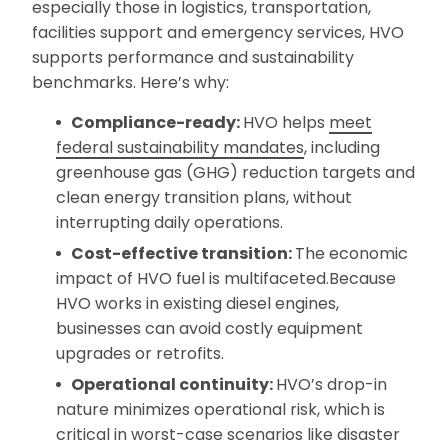
especially those in logistics, transportation,
facilities support and emergency services, HVO
supports performance and sustainability
benchmarks. Here’s why:
Compliance-ready:
HVO helps
meet
federal sustainability mandates
, including
greenhouse gas (GHG) reduction targets and
clean energy transition plans, without
interrupting daily operations.
Cost-effective transition:
The economic
impact of HVO fuel is multifaceted.Because
HVO works in existing diesel engines,
businesses can avoid costly equipment
upgrades or retrofits.
Operational continuity:
HVO’s drop-in
nature minimizes operational risk, which is
critical in worst-case scenarios like disaster