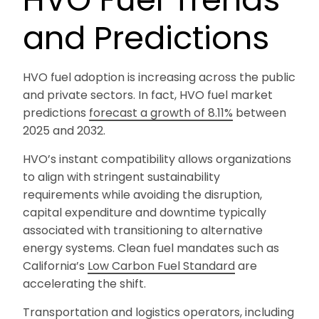
and Predictions
HVO fuel adoption is increasing across the public
and private sectors. In fact, HVO fuel market
predictions
forecast a growth of 8.11%
between
2025 and 2032.
HVO’s instant compatibility allows organizations
to align with stringent sustainability
requirements while avoiding the disruption,
capital expenditure and downtime typically
associated with transitioning to alternative
energy systems. Clean fuel mandates such as
California’s
Low Carbon Fuel Standard
are
accelerating the shift.
Transportation and logistics operators, including