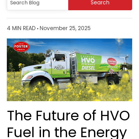
4 MIN READ
November 25, 2025
The Future of HVO
Fuel in the Energy