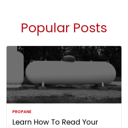
Popular Posts
PROPANE
Learn How To Read Your