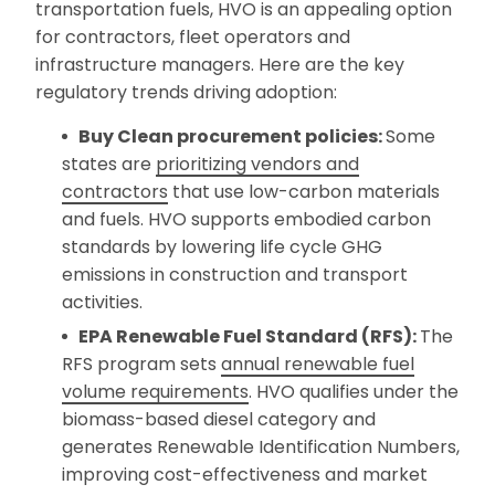
transportation fuels, HVO is an appealing option
for contractors, fleet operators and
infrastructure managers. Here are the key
regulatory trends driving adoption:
Buy Clean procurement policies:
Some
states are
prioritizing vendors and
contractors
that use low-carbon materials
and fuels. HVO supports embodied carbon
standards by lowering life cycle GHG
emissions in construction and transport
activities.
EPA Renewable Fuel Standard (RFS):
The
RFS program sets
annual renewable fuel
volume requirements
. HVO qualifies under the
biomass-based diesel category and
generates Renewable Identification Numbers,
improving cost-effectiveness and market