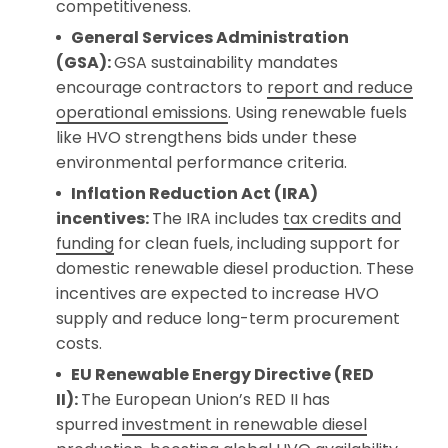
competitiveness.
General Services Administration
(GSA):
GSA sustainability mandates
encourage contractors to
report and reduce
operational emissions
. Using renewable fuels
like HVO strengthens bids under these
environmental performance criteria.
Inflation Reduction Act (IRA)
incentives:
The IRA includes
tax credits and
funding
for clean fuels, including support for
domestic renewable diesel production. These
incentives are expected to increase HVO
supply and reduce long-term procurement
costs.
EU Renewable Energy Directive (RED
II):
The European Union’s RED II has
spurred
investment in renewable diesel