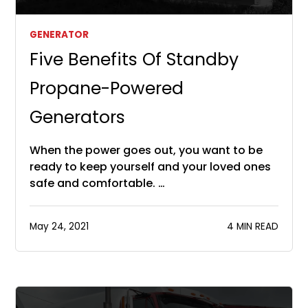
GENERATOR
Five Benefits Of Standby
Propane-Powered
Generators
When the power goes out, you want to be
ready to keep yourself and your loved ones
safe and comfortable. …
May 24, 2021
4 MIN READ