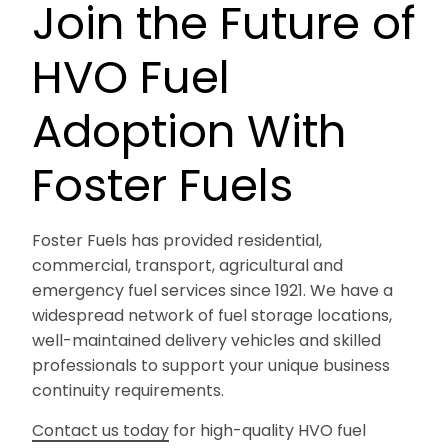
Join the Future of
HVO Fuel
Adoption With
Foster Fuels
Foster Fuels has provided residential,
commercial, transport, agricultural and
emergency fuel services since 1921. We have a
widespread network of fuel storage locations,
well-maintained delivery vehicles and skilled
professionals to support your unique business
continuity requirements.
Contact us today
for high-quality HVO fuel