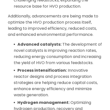
challenging feedstocks, expanding the
resource base for HVO production.
Additionally, advancements are being made to
optimize the HVO production process itself,
leading to improved efficiency, reduced costs,
and enhanced environmental performance.
Advanced catalysts:
The development of
novel catalysts is improving reaction rates,
reducing energy consumption and increasing
the yield of HVO from various feedstocks.
Process intensification:
Innovative
reactor designs and process integration
strategies are helping reduce capital costs,
enhance energy efficiency and minimize
waste generation.
Hydrogen management:
Optimizing
hydrogen production, recovery and