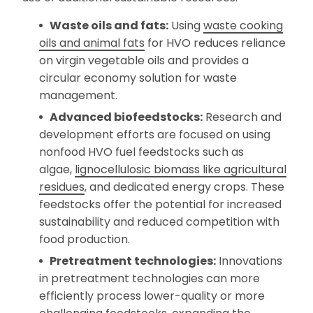
Waste oils and fats:
Using
waste cooking
oils and animal fats
for HVO reduces reliance
on virgin vegetable oils and provides a
circular economy solution for waste
management.
Advanced biofeedstocks:
Research and
development efforts are focused on using
nonfood HVO fuel feedstocks such as
algae,
lignocellulosic biomass like agricultural
residues
, and dedicated energy crops. These
feedstocks offer the potential for increased
sustainability and reduced competition with
food production.
Pretreatment technologies:
Innovations
in pretreatment technologies can more
efficiently process lower-quality or more