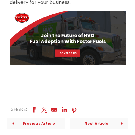
delivery for your business.
SHARE:
Previous Article
Next Article