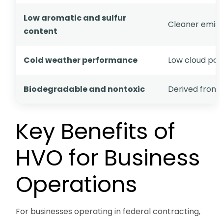
Low aromatic and sulfur
Cleaner emiss
content
Cold weather performance
Low cloud po
Biodegradable and nontoxic
Derived from
Key Benefits of
HVO for Business
Operations
For businesses operating in federal contracting,