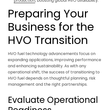
production
, boosting global HVO availability.
Preparing Your
Business for the
HVO Transition
HVO fuel technology advancements focus on
expanding applications, improving performance
and enhancing sustainability. As with any
operational shift, the success of transitioning to
HVO fuel depends on thoughtful planning, risk
management and the right partnerships.
Evaluate Operational