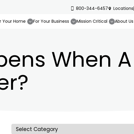
800-344-6457
Locations
r Your Home
For Your Business
Mission Critical
About Us
ens When A 
er?