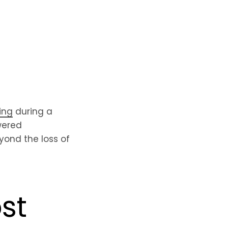
ing
during a
wered
ond the loss of
st