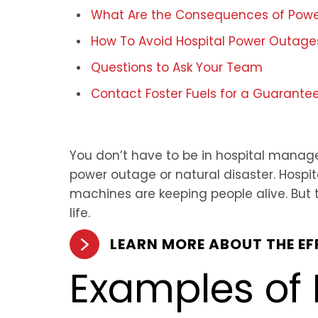
What Are the Consequences of Power
How To Avoid Hospital Power Outage
Questions to Ask Your Team
Contact Foster Fuels for a Guarante
You don’t have to be in hospital manage
power outage or natural disaster. Hosp
machines are keeping people alive. But
life.
LEARN MORE ABOUT THE E
Examples of 