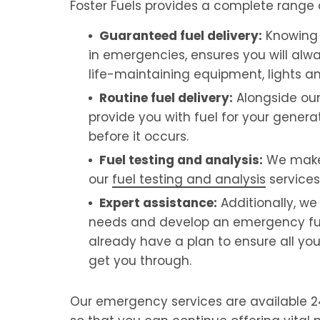
Foster Fuels provides a complete range
Guaranteed fuel delivery:
Knowing 
in emergencies, ensures you will alw
life-maintaining equipment, lights an
Routine fuel delivery:
Alongside our
provide you with fuel for your generat
before it occurs.
Fuel testing and analysis:
We make s
our
fuel testing and analysis
services
Expert assistance:
Additionally, w
needs and develop an emergency fuel s
already have a plan to ensure all yo
get you through.
Our emergency services are available 24/