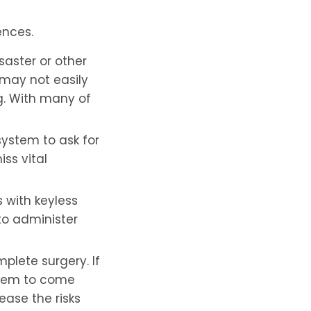
ences.
saster or other
may not easily
g. With many of
ystem to ask for
iss vital
 with keyless
to administer
mplete surgery. If
 them to come
ease the risks