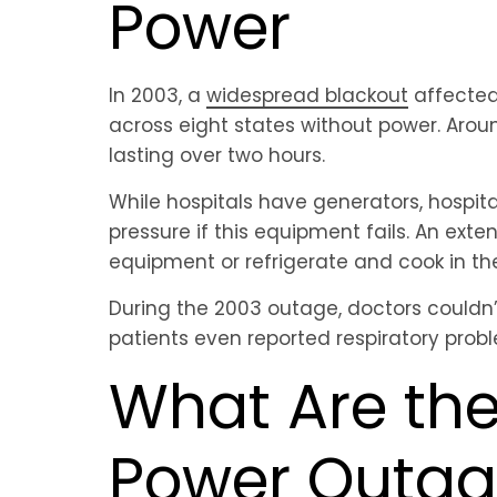
Power
In 2003, a
widespread blackout
affected 
across eight states without power. Aroun
lasting over two hours.
While hospitals have generators, hospita
pressure if this equipment fails. An exten
equipment or refrigerate and cook in the
During the 2003 outage, doctors couldn’t
patients even reported respiratory prob
What Are th
Power Outage