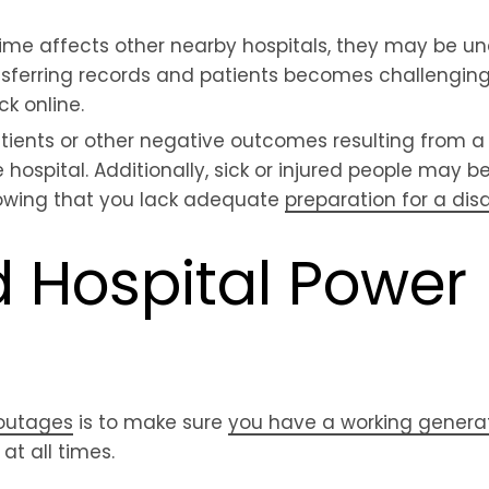
ime affects other nearby hospitals, they may be un
ferring records and patients becomes challenging,
k online.
patients or other negative outcomes resulting from 
e hospital. Additionally, sick or injured people may b
knowing that you lack adequate
preparation for a disa
 Hospital Power
outages
is to make sure
you have a working genera
at all times.