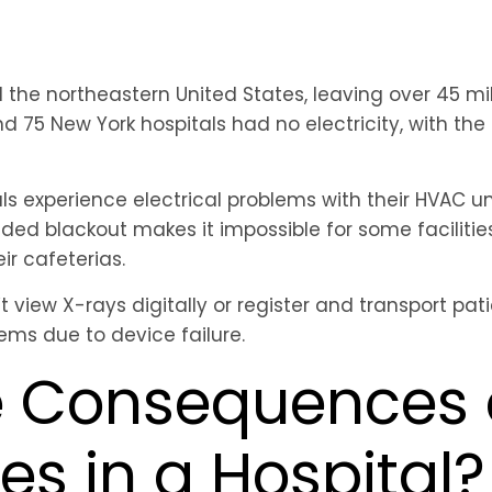
the northeastern United States, leaving over 45 mil
d 75 New York hospitals had no electricity, with th
ls experience electrical problems with their HVAC u
ded blackout makes it impossible for some facilities t
ir cafeterias.
 view X-rays digitally or register and transport pat
lems due to device failure.
e Consequences 
s in a Hospital?