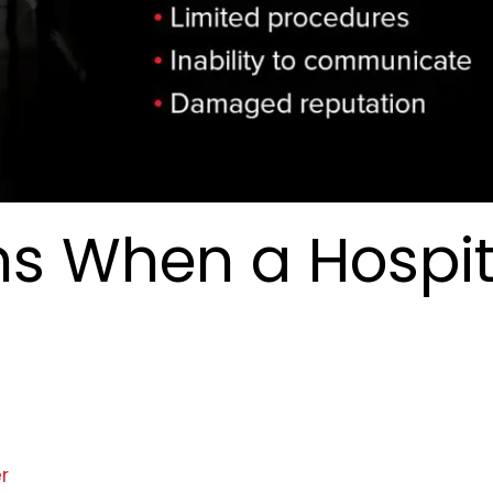
s When a Hospit
r