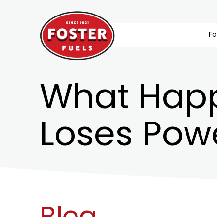
Fo
What Happ
Loses Pow
Blog