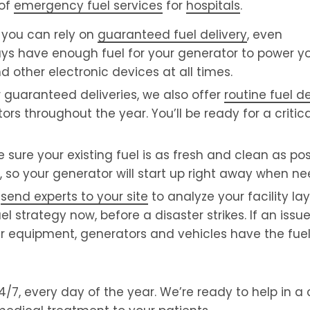
 of
emergency fuel services
for
hospitals
.
you can rely on
guaranteed fuel delivery
, even
ays have enough fuel for your generator to power you
d other electronic devices at all times.
 guaranteed deliveries, we also offer
routine fuel de
ors throughout the year. You’ll be ready for a critica
ure your existing fuel is as fresh and clean as pos
, so your generator will start up right away when n
e
send experts to your site
to analyze your facility la
trategy now, before a disaster strikes. If an issue 
ur equipment, generators and vehicles have the fue
7, every day of the year. We’re ready to help in a cr