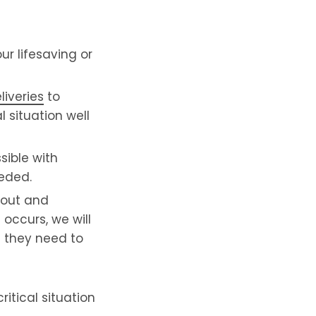
r lifesaving or
liveries
to
l situation well
sible with
eeded.
yout and
occurs, we will
l they need to
itical situation