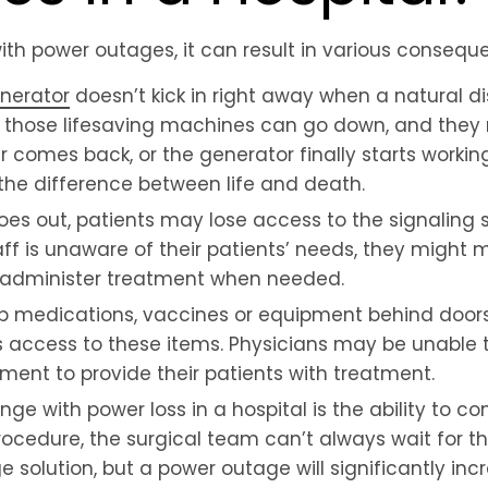
ith power outages, it can result in various consequ
nerator
doesn’t kick in right away when a natural di
 those lifesaving machines can go down, and they 
r comes back, or the generator finally starts workin
he difference between life and death.
s out, patients may lose access to the signaling s
aff is unaware of their patients’ needs, they might m
t administer treatment when needed.
ep medications, vaccines or equipment behind doors
ts access to these items. Physicians may be unable 
ent to provide their patients with treatment.
ge with power loss in a hospital is the ability to co
 procedure, the surgical team can’t always wait for
e solution, but a power outage will significantly incr