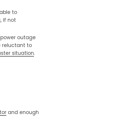
able to
 if not
a power outage
e reluctant to
ster situation
.
tor
and enough