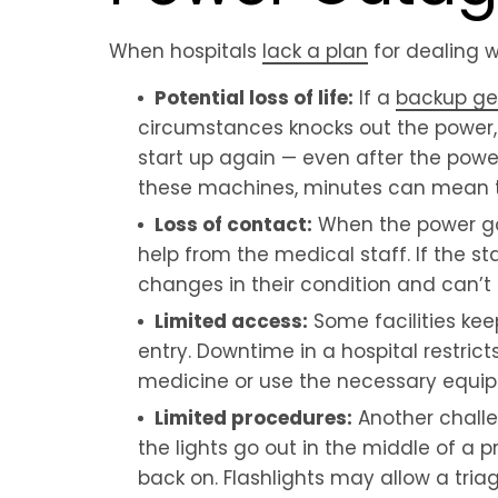
When hospitals
lack a plan
for dealing w
Potential loss of life:
If a
backup ge
circumstances knocks out the power,
start up again — even after the powe
these machines, minutes can mean t
Loss of contact:
When the power goe
help from the medical staff. If the st
changes in their condition and can’
Limited access:
Some facilities ke
entry. Downtime in a hospital restric
medicine or use the necessary equipm
Limited procedures:
Another challen
the lights go out in the middle of a
back on. Flashlights may allow a triag