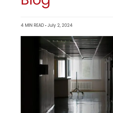
4 MIN READ
July 2, 2024