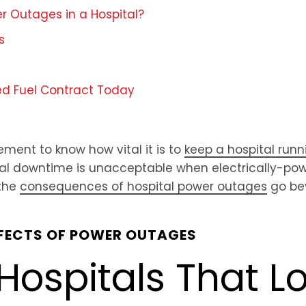
 Outages in a Hospital?
s
ed Fuel Contract Today
ment to know how vital it is to
keep a hospital runn
ital downtime is unacceptable when electrically-po
 the
consequences of hospital power outages
go bey
FFECTS OF POWER OUTAGES
Hospitals That Lo