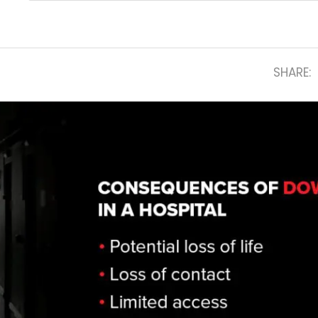
SHARE: