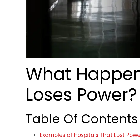
What Happen
Loses Power?
Table Of Contents
Examples of Hospitals That Lost Powe