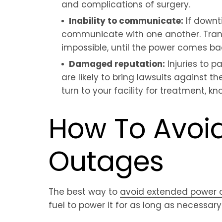
and complications of surgery.
Inability to communicate:
If downt
communicate with one another. Trans
impossible, until the power comes bac
Damaged reputation:
Injuries to 
are likely to bring lawsuits against th
turn to your facility for treatment, 
How To Avoid
Outages
The best way to
avoid extended power 
fuel to power it for as long as necessary 