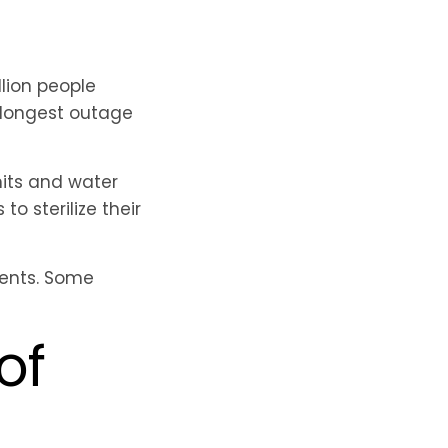
lion people
e longest outage
nits and water
o sterilize their
ients. Some
of