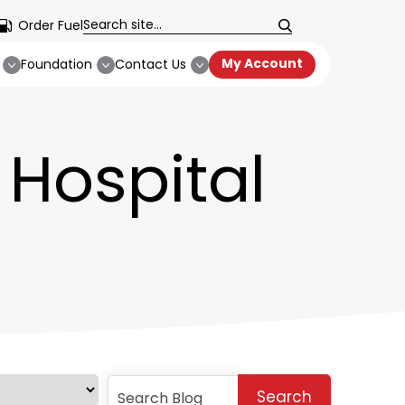
Order Fuel
My Account
Foundation
Contact Us
Hospital