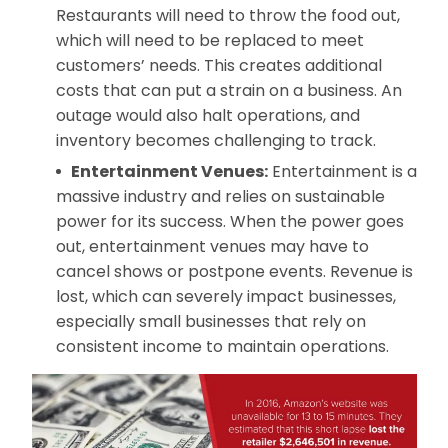
Restaurants will need to throw the food out,
which will need to be replaced to meet
customers’ needs. This creates additional
costs that can put a strain on a business. An
outage would also halt operations, and
inventory becomes challenging to track.
Entertainment Venues:
Entertainment is a
massive industry and relies on sustainable
power for its success. When the power goes
out, entertainment venues may have to
cancel shows or postpone events. Revenue is
lost, which can severely impact businesses,
especially small businesses that rely on
consistent income to maintain operations.