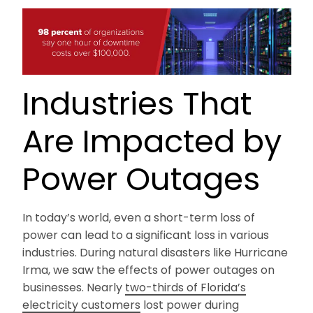
Industries That
Are Impacted by
Power Outages
In today’s world, even a short-term loss of
power can lead to a significant loss in various
industries. During natural disasters like Hurricane
Irma, we saw the effects of power outages on
businesses. Nearly
two-thirds of Florida’s
electricity customers
lost power during