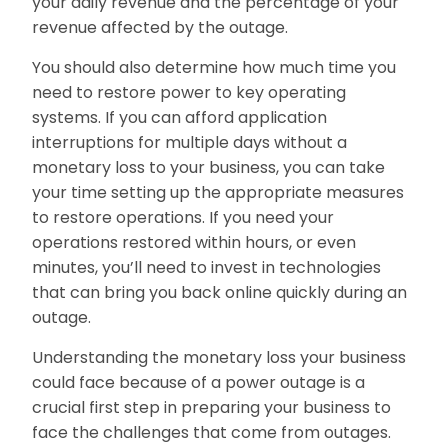
your daily revenue and the percentage of your
revenue affected by the outage.
You should also determine how much time you
need to restore power to key operating
systems. If you can afford application
interruptions for multiple days without a
monetary loss to your business, you can take
your time setting up the appropriate measures
to restore operations. If you need your
operations restored within hours, or even
minutes, you’ll need to invest in technologies
that can bring you back online quickly during an
outage.
Understanding the monetary loss your business
could face because of a power outage is a
crucial first step in preparing your business to
face the challenges that come from outages.