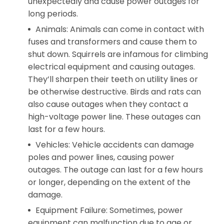
unexpectedly and cause power outages for
long periods.
Animals: Animals can come in contact with
fuses and transformers and cause them to
shut down. Squirrels are infamous for climbing
electrical equipment and causing outages.
They’ll sharpen their teeth on utility lines or
be otherwise destructive. Birds and rats can
also cause outages when they contact a
high-voltage power line. These outages can
last for a few hours.
Vehicles: Vehicle accidents can damage
poles and power lines, causing power
outages. The outage can last for a few hours
or longer, depending on the extent of the
damage.
Equipment Failure: Sometimes, power
equipment can malfunction due to age or