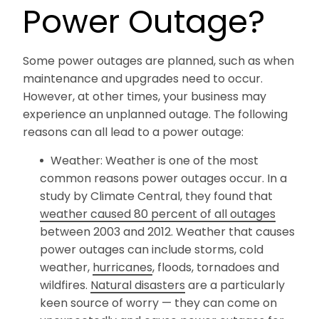
Power Outage?
Some power outages are planned, such as when
maintenance and upgrades need to occur.
However, at other times, your business may
experience an unplanned outage. The following
reasons can all lead to a power outage:
Weather: Weather is one of the most
common reasons power outages occur. In a
study by Climate Central, they found that
weather caused 80 percent of all outages
between 2003 and 2012. Weather that causes
power outages can include storms, cold
weather,
hurricanes
, floods, tornadoes and
wildfires.
Natural disasters
are a particularly
keen source of worry — they can come on