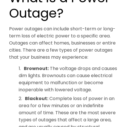
Outage?
Power outages can include short-term or long-
term loss of electric power to a specific area.
Outages can affect homes, businesses or entire
cities. There are a few types of power outages
that your business may experience:
Brownout:
The voltage drops and causes
dim lights. Brownouts can cause electrical
equipment to malfunction or become
inoperable with lowered voltage.
Blackout:
Complete loss of power in an
area for a few minutes or an indefinite
amount of time. These are the most severe
types of outages that affect a large area,
and are usually caused by structural