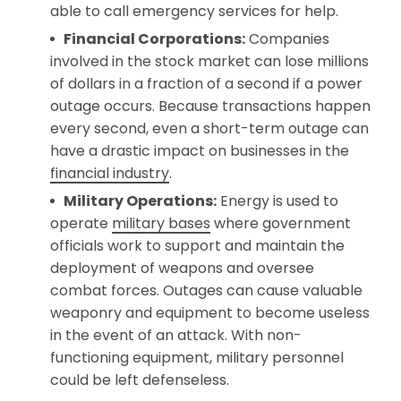
able to call emergency services for help.
Financial Corporations:
Companies
involved in the stock market can lose millions
of dollars in a fraction of a second if a power
outage occurs. Because transactions happen
every second, even a short-term outage can
have a drastic impact on businesses in the
financial industry
.
Military Operations:
Energy is used to
operate
military bases
where government
officials work to support and maintain the
deployment of weapons and oversee
combat forces. Outages can cause valuable
weaponry and equipment to become useless
in the event of an attack. With non-
functioning equipment, military personnel
could be left defenseless.