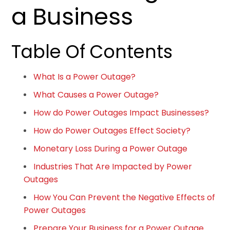
a Business
Table Of Contents
What Is a Power Outage?
What Causes a Power Outage?
How do Power Outages Impact Businesses?
How do Power Outages Effect Society?
Monetary Loss During a Power Outage
Industries That Are Impacted by Power
Outages
How You Can Prevent the Negative Effects of
Power Outages
Prepare Your Business for a Power Outage