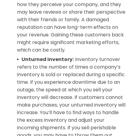
how they perceive your company, and they
may leave reviews or share their perspective
with their friends or family. A damaged
reputation can have long-term effects on
your revenue. Gaining these customers back
might require significant marketing efforts,
which can be costly.
Unturned Inventory:
Inventory turnover
refers to the number of times a company’s
inventory is sold or replaced during a specific
time. If you experience downtime due to an
outage, the speed at which you sell your
inventory will decrease. If customers cannot
make purchases, your unturned inventory will
increase. You’ll have to find ways to handle
the excess inventory and adjust your
incoming shipments. If you sell perishable
goods, you may have to throw them out.