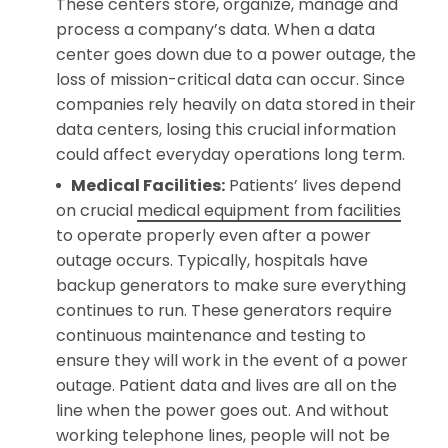
These centers store, organize, manage and
process a company’s data. When a data
center goes down due to a power outage, the
loss of mission-critical data can occur. Since
companies rely heavily on data stored in their
data centers, losing this crucial information
could affect everyday operations long term.
Medical Facilities:
Patients’ lives depend
on crucial
medical equipment from facilities
to operate properly even after a power
outage occurs. Typically, hospitals have
backup generators to make sure everything
continues to run. These generators require
continuous maintenance and testing to
ensure they will work in the event of a power
outage. Patient data and lives are all on the
line when the power goes out. And without
working telephone lines, people will not be