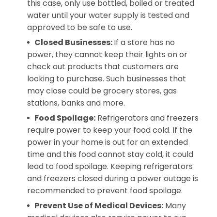
this case, only use bottled, boiled or treated
water until your water supply is tested and
approved to be safe to use.
Closed Businesses:
If a store has no
power, they cannot keep their lights on or
check out products that customers are
looking to purchase. Such businesses that
may close could be grocery stores, gas
stations, banks and more.
Food Spoilage:
Refrigerators and freezers
require power to keep your food cold. If the
power in your home is out for an extended
time and this food cannot stay cold, it could
lead to food spoilage. Keeping refrigerators
and freezers closed during a power outage is
recommended to prevent food spoilage.
Prevent Use of Medical Devices:
Many