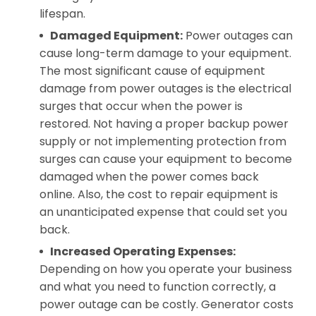
lifespan.
Damaged Equipment:
Power outages can
cause long-term damage to your equipment.
The most significant cause of equipment
damage from power outages is the electrical
surges that occur when the power is
restored. Not having a proper backup power
supply or not implementing protection from
surges can cause your equipment to become
damaged when the power comes back
online. Also, the cost to repair equipment is
an unanticipated expense that could set you
back.
Increased Operating Expenses:
Depending on how you operate your business
and what you need to function correctly, a
power outage can be costly. Generator costs