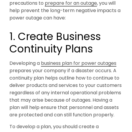
precautions to
prepare for an outage
, you will
help prevent the long-term negative impacts a
power outage can have:
1. Create Business
Continuity Plans
Developing a
business plan for power outages
prepares your company if a disaster occurs. A
continuity plan helps outline how to continue to
deliver products and services to your customers
regardless of any internal operational problems
that may arise because of outages. Having a
plan will help ensure that personnel and assets
are protected and can still function properly.
To develop a plan, you should create a