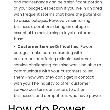
and maintenance can be a significant portion
of your budget, especially if you live in an area
with frequent storms that have the potential
to cause outages. However, maintaining
business operations during an outage is
essential to maintaining a loyal customer
base.
Customer Service Difficulties:
Power
outages make communicating with
customers or offering reliable customer
service challenging. You also won’t be able to
communicate with your customers to let
them know why they can’t get in contact
with you. The inability to offer customer
service can turn consumers to other
businesses and competitors who have power.
How do Power