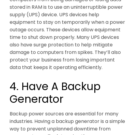
stored in RAM is to use an uninterruptible power
supply (UPS) device. UPS devices help
equipment to stay on temporarily when a power
outage occurs. These devices allow equipment
time to shut down properly. Many UPS devices
also have surge protection to help mitigate
damage to computers from spikes. They’ll also
protect your business from losing important
data that keeps it operating efficiently.
4. Have A Backup
Generator
Backup power sources are essential for many
industries. Having a backup generator is a simple
way to prevent unplanned downtime from