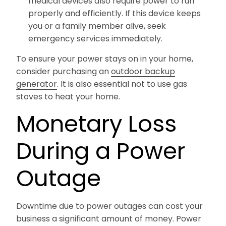
medical devices also require power to run
properly and efficiently. If this device keeps
you or a family member alive, seek
emergency services immediately.
To ensure your power stays on in your home,
consider purchasing an
outdoor backup
generator
. It is also essential not to use gas
stoves to heat your home.
Monetary Loss
During a Power
Outage
Downtime due to power outages can cost your
business a significant amount of money. Power