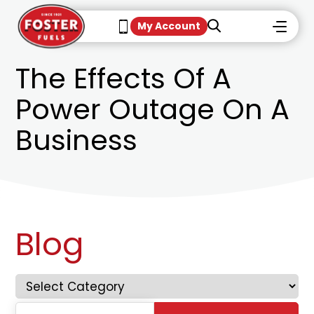
My Account
The Effects Of A
Power Outage On A
Business
Blog