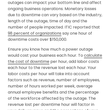
outages can impact your bottom line and affect
ongoing business operations. Monetary losses
due to downtime can vary based on the industry,
length of the outage, time of day and the
number of people impacted. ITIC reported that
98 percent of organizations
say one hour of
downtime costs over $150,000.
Ensure you know how much a power outage
would cost your business each hour. To
calculate
the cost of downtime
per hour, add labor costs
each hour to the revenue lost each hour. Your
labor costs per hour will take into account
factors such as revenue, number of employees,
number of hours worked per week, average
annual employee benefits and the percentage
of the workforce affected by the outage. The
revenue lost per downtime hour will factor in