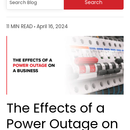
11 MIN READ
April 16, 2024
The Effects of a
Power Outage on