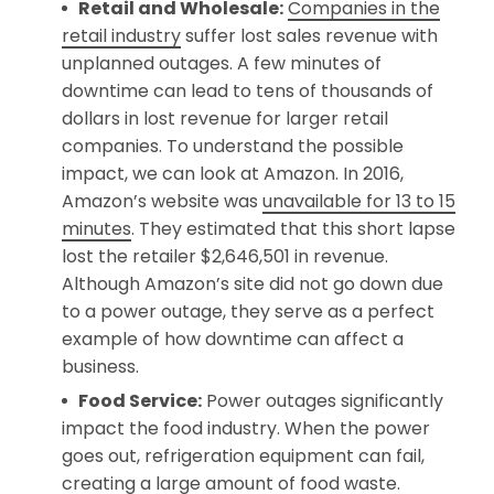
Retail and Wholesale:
Companies in the
retail industry
suffer lost sales revenue with
unplanned outages. A few minutes of
downtime can lead to tens of thousands of
dollars in lost revenue for larger retail
companies. To understand the possible
impact, we can look at Amazon. In 2016,
Amazon’s website was
unavailable for 13 to 15
minutes
. They estimated that this short lapse
lost the retailer $2,646,501 in revenue.
Although Amazon’s site did not go down due
to a power outage, they serve as a perfect
example of how downtime can affect a
business.
Food Service:
Power outages significantly
impact the food industry. When the power
goes out, refrigeration equipment can fail,
creating a large amount of food waste.