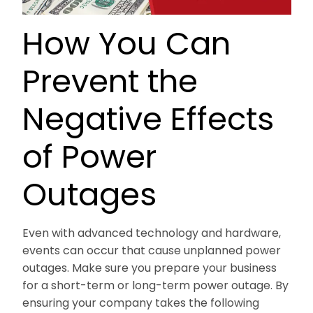
How You Can
Prevent the
Negative Effects
of Power
Outages
Even with advanced technology and hardware,
events can occur that cause unplanned power
outages. Make sure you prepare your business
for a short-term or long-term power outage. By
ensuring your company takes the following