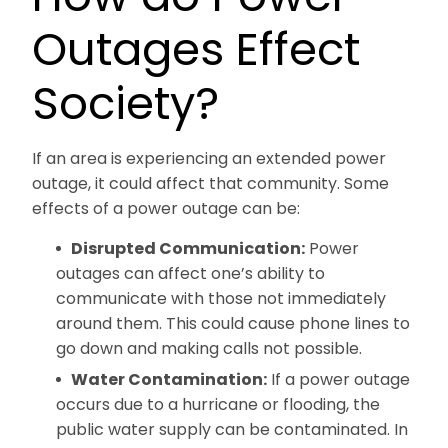
Outages Effect
Society?
If an area is experiencing an extended power
outage, it could affect that community. Some
effects of a power outage can be:
Disrupted Communication:
Power
outages can affect one’s ability to
communicate with those not immediately
around them. This could cause phone lines to
go down and making calls not possible.
Water Contamination:
If a power outage
occurs due to a hurricane or flooding, the
public water supply can be contaminated. In