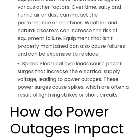
various other factors. Over time, salty and
humid air or dust can impact the
performance of machines. Weather and
natural disasters can increase the risk of
equipment failure. Equipment that isn’t
properly maintained can also cause failures
and can be expensive to replace.
Spikes: Electrical overloads cause power
surges that increase the electrical supply
voltage, leading to power outages. These
power surges cause spikes, which are often a
result of lightning strikes or short circuits.
How do Power
Outages Impact