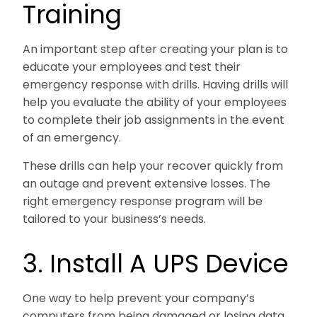
Training
An important step after creating your plan is to
educate your employees and test their
emergency response with drills. Having drills will
help you evaluate the ability of your employees
to complete their job assignments in the event
of an emergency.
These drills can help your recover quickly from
an outage and prevent extensive losses. The
right emergency response program will be
tailored to your business’s needs.
3. Install A UPS Device
One way to help prevent your company’s
computers from being damaged or losing data