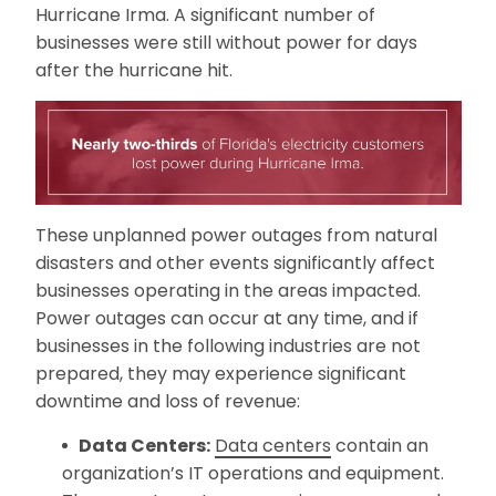
Hurricane Irma. A significant number of
businesses were still without power for days
after the hurricane hit.
These unplanned power outages from natural
disasters and other events significantly affect
businesses operating in the areas impacted.
Power outages can occur at any time, and if
businesses in the following industries are not
prepared, they may experience significant
downtime and loss of revenue:
Data Centers:
Data centers
contain an
organization’s IT operations and equipment.