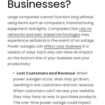
Businesses?
Large companies cannot function long without
using items such as computers, manufacturing
equipment and lights. Companies that
rely on
networks and web-based technologies
may
experience setbacks in the event of an outage.
Power outages can
affect your business
in a
variety of ways. Each way can have an impact
on the bottom line of your business and your
productivity:
Lost Customers and Revenue:
When
power outages occur, sites may go down,
resulting in lost customers and lost revenue.
When customers can’t access your website,
they may have no way to purchase products.
This one-time power outage could impact