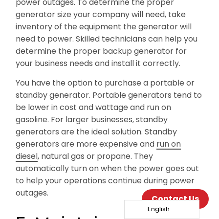
power outages. To determine the proper
generator size your company will need, take
inventory of the equipment the generator will
need to power. Skilled technicians can help you
determine the proper backup generator for
your business needs and install it correctly.
You have the option to purchase a portable or
standby generator. Portable generators tend to
be lower in cost and wattage and run on
gasoline. For larger businesses, standby
generators are the ideal solution. Standby
generators are more expensive and
run on
diesel
, natural gas or propane. They
automatically turn on when the power goes out
to help your operations continue during power
outages.
Contact Us
English