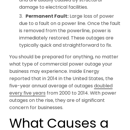
damage to electrical facilities.
Permanent Fault:
Large loss of power
due to a fault on a power line. Once the fault
is removed from the powerline, power is
immediately restored. These outages are
typically quick and straightforward to fix.
You should be prepared for anything, no matter
what type of commercial power outage your
business may experience. Inside Energy
reported that in 2014 in the United States, the
five-year annual average of outages
doubled
every five years
from 2000 to 2014. With power
outages on the rise, they are of significant
concern for businesses.
What Causes a