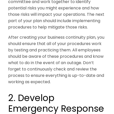
committee and work together to identify
potential risks you might experience and how
those risks will impact your operations. The next
part of your plan should include implementing
procedures to help mitigate those risks.
After creating your business continuity plan, you
should ensure that all of your procedures work
by testing and practicing them. All employees
should be aware of these procedures and know
what to do in the event of an outage. Don’t
forget to continuously check and review the
process to ensure everything is up-to-date and
working as expected.
2. Develop
Emergency Response