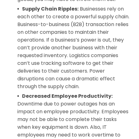
Supply Chain Ripples:
Businesses rely on
each other to create a powerful supply chain.
Business-to-business (B2B) transaction relies
on other companies to maintain their
operations. If a business’s power is out, they
can’t provide another business with their
requested inventory. Logistics companies
can’t use tracking software to get their
deliveries to their customers. Power
disruptions can cause a dramatic effect
through the supply chain.
Decreased Employee Productivity:
Downtime due to power outages has an
impact on employee productivity. Employees
may not be able to complete their tasks
when key equipment is down. Also, IT
employees may need to work overtime to