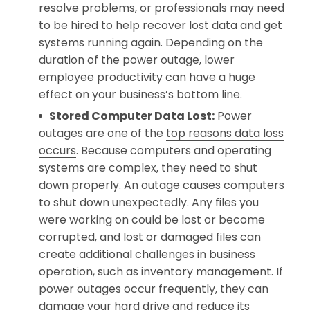
resolve problems, or professionals may need
to be hired to help recover lost data and get
systems running again. Depending on the
duration of the power outage, lower
employee productivity can have a huge
effect on your business’s bottom line.
Stored Computer Data Lost:
Power
outages are one of the
top reasons data loss
occurs
. Because computers and operating
systems are complex, they need to shut
down properly. An outage causes computers
to shut down unexpectedly. Any files you
were working on could be lost or become
corrupted, and lost or damaged files can
create additional challenges in business
operation, such as inventory management. If
power outages occur frequently, they can
damage your hard drive and reduce its