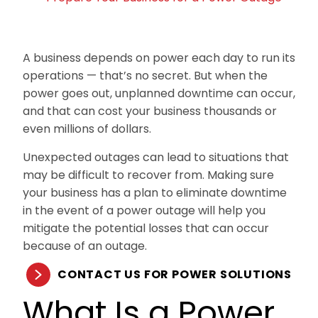
A business depends on power each day to run its
operations — that’s no secret. But when the
power goes out, unplanned downtime can occur,
and that can cost your business thousands or
even millions of dollars.
Unexpected outages can lead to situations that
may be difficult to recover from. Making sure
your business has a plan to eliminate downtime
in the event of a power outage will help you
mitigate the potential losses that can occur
because of an outage.
CONTACT US FOR POWER SOLUTIONS
What Is a Power