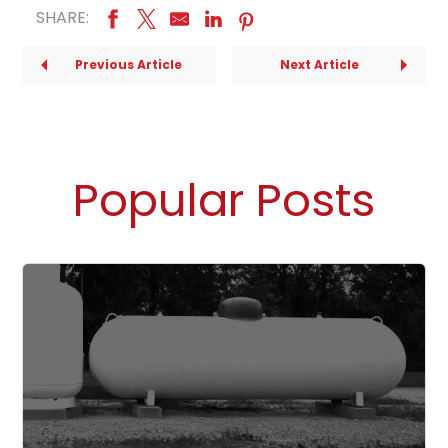
SHARE:
Previous Article
Next Article
Popular Posts