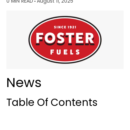
0 MIN READ
August 11, 2025
News
Table Of Contents