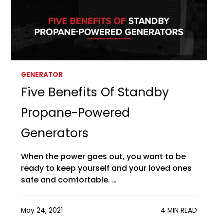
GENERATOR
Five Benefits Of Standby
Propane-Powered
Generators
When the power goes out, you want to be
ready to keep yourself and your loved ones
safe and comfortable. …
May 24, 2021
4 MIN READ