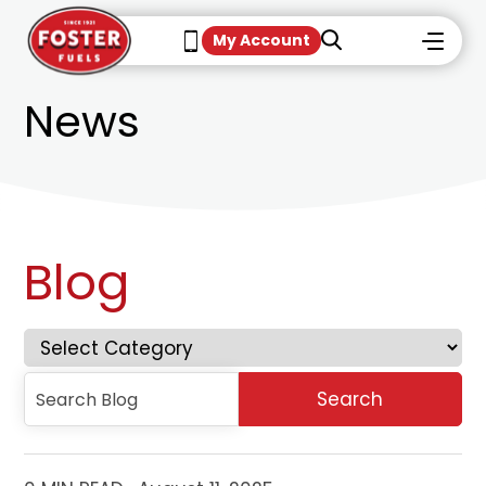
My Account
News
Blog