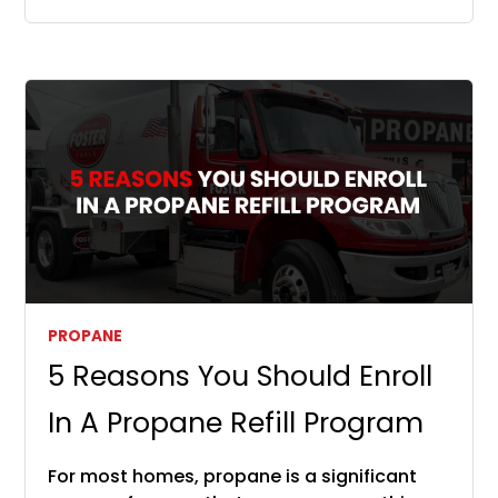
PROPANE
5 Reasons You Should Enroll
In A Propane Refill Program
For most homes, propane is a significant