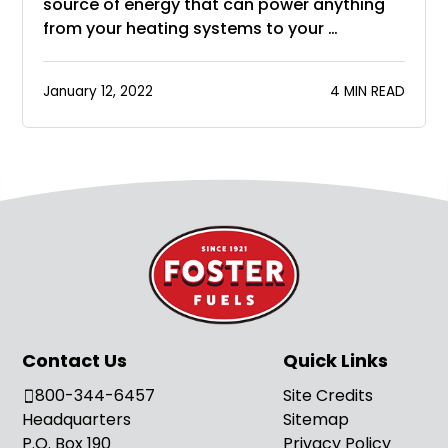
source of energy that can power anything
from your heating systems to your …
January 12, 2022
4 MIN READ
Contact Us
Quick Links
800-344-6457
Site Credits
Headquarters
Sitemap
P.O. Box 190
Privacy Policy