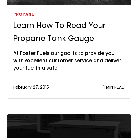
PROPANE
Learn How To Read Your
Propane Tank Gauge
At Foster Fuels our goal is to provide you
with excellent customer service and deliver
your fuel in a safe …
February 27, 2015
1 MIN READ