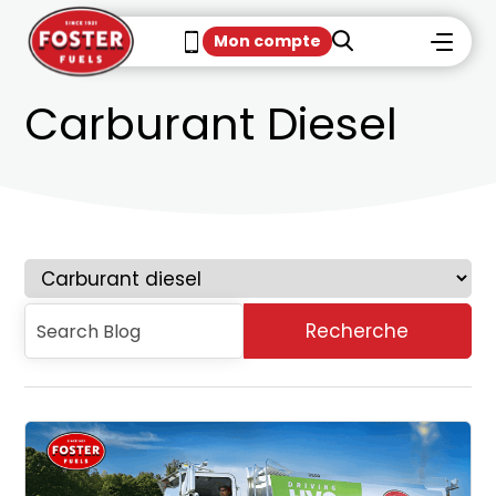
Mon compte
Carburant Diesel