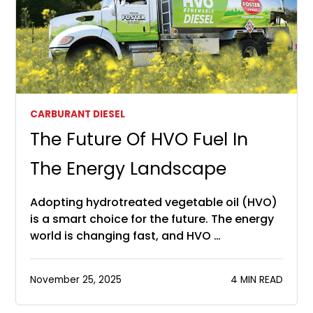
CARBURANT DIESEL
The Future Of HVO Fuel In
The Energy Landscape
Adopting hydrotreated vegetable oil (HVO)
is a smart choice for the future. The energy
world is changing fast, and HVO …
November 25, 2025
4 MIN READ