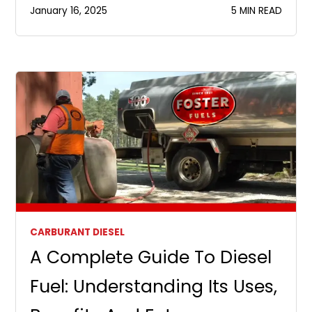
January 16, 2025
5 MIN READ
CARBURANT DIESEL
A Complete Guide To Diesel
Fuel: Understanding Its Uses,