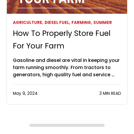
AGRICULTURE,
DIESEL FUEL,
FARMING,
SUMMER
How To Properly Store Fuel
For Your Farm
Gasoline and diesel are vital in keeping your
farm running smoothly. From tractors to
generators, high quality fuel and service …
May 9, 2024
3 MIN READ