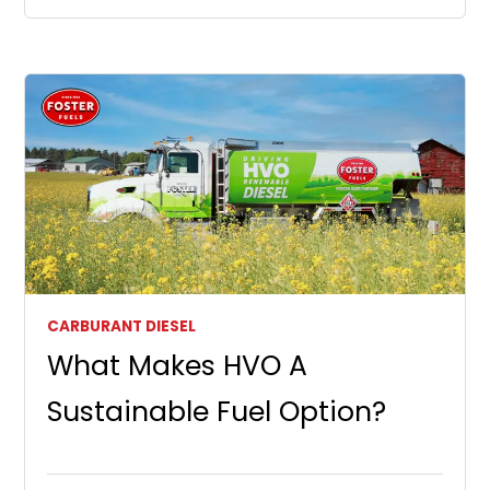
CARBURANT DIESEL
What Makes HVO A
Sustainable Fuel Option?