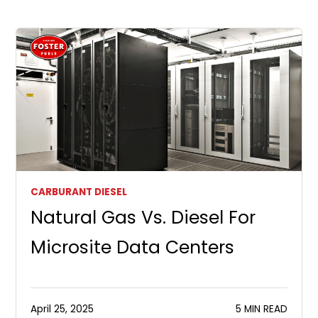
CARBURANT DIESEL
Natural Gas Vs. Diesel For
Microsite Data Centers
April 25, 2025
5 MIN READ