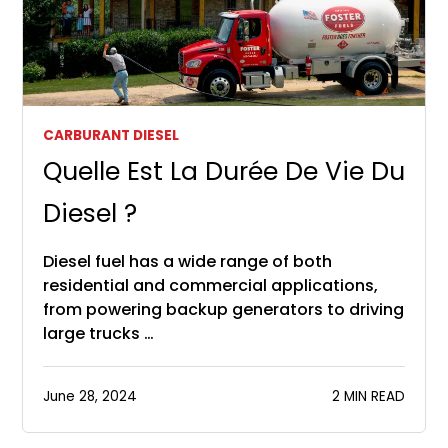
CARBURANT DIESEL
Quelle Est La Durée De Vie Du
Diesel ?
Diesel fuel has a wide range of both
residential and commercial applications,
from powering backup generators to driving
large trucks …
June 28, 2024
2 MIN READ