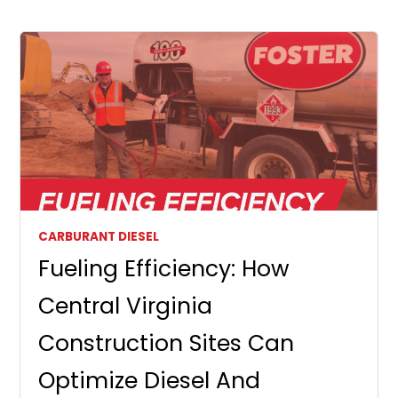
CARBURANT DIESEL
Fueling Efficiency: How
Central Virginia
Construction Sites Can
Optimize Diesel And