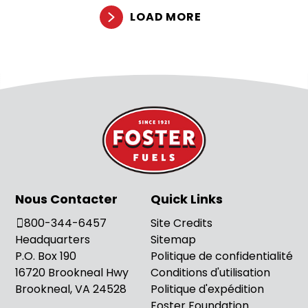
LOAD MORE
Nous Contacter
Quick Links
800-344-6457
Site Credits
Headquarters
Sitemap
P.O. Box 190
Politique de confidentialité
16720 Brookneal Hwy
Conditions d'utilisation
Brookneal, VA 24528
Politique d'expédition
Foster Foundation