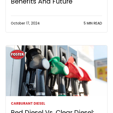
Benefits And Future
October 17, 2024
5 MIN READ
CARBURANT DIESEL
Red Diesel Vs. Clear Diesel: