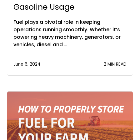
Gasoline Usage
Fuel plays a pivotal role in keeping
operations running smoothly. Whether it’s
powering heavy machinery, generators, or
vehicles, diesel and …
June 6, 2024
2 MIN READ