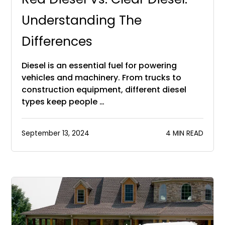
Understanding The
Differences
Diesel is an essential fuel for powering
vehicles and machinery. From trucks to
construction equipment, different diesel
types keep people …
September 13, 2024
4 MIN READ