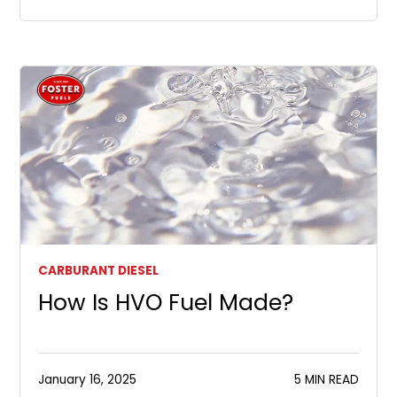
CARBURANT DIESEL
How Is HVO Fuel Made?
January 16, 2025
5 MIN READ