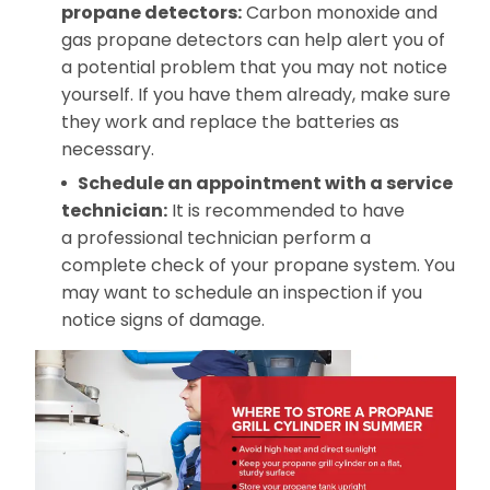
propane
detectors:
Carbon monoxide and
gas propane detectors can help alert you of
a potential problem that you may not notice
yourself. If you have them already, make sure
they work and replace the batteries as
necessary.
Schedule an appointment with a service
technician:
It is recommended to have
a professional technician perform a
complete check of your propane system. You
may want to schedule an inspection if you
notice signs of damage.