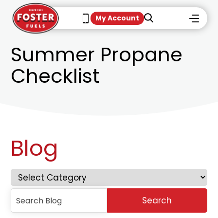
My Account
Summer Propane
Checklist
Blog