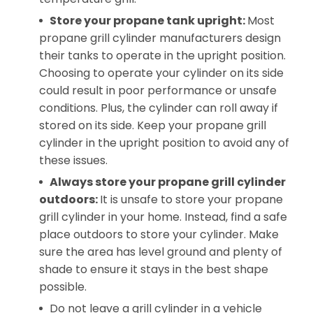
Store your propane tank upright:
Most
propane grill cylinder manufacturers design
their tanks to operate in the upright position.
Choosing to operate your cylinder on its side
could result in poor performance or unsafe
conditions. Plus, the cylinder can roll away if
stored on its side. Keep your propane grill
cylinder in the upright position to avoid any of
these issues.
Always store your propane grill cylinder
outdoors:
It is unsafe to store your propane
grill cylinder in your home. Instead, find a safe
place outdoors to store your cylinder. Make
sure the area has level ground and plenty of
shade to ensure it stays in the best shape
possible.
Do not leave a grill cylinder in a vehicle