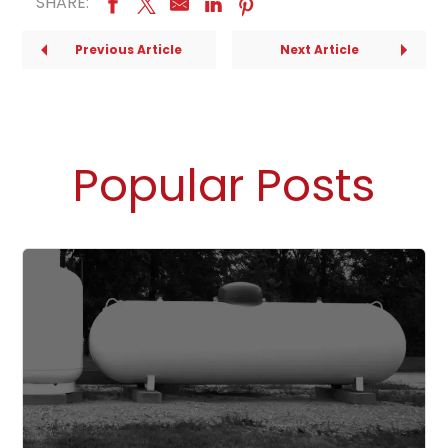
SHARE:
Previous Article
Next Article
Popular Posts