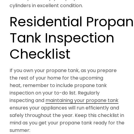
cylinders in excellent condition.
Residential Propa
Tank Inspection
Checklist
If you own your propane tank, as you prepare
the rest of your home for the upcoming
heat, remember to include propane tank
inspection on your to-do list. Regularly
inspecting and
maintaining your propane tank
ensures your appliances will run efficiently and
safely throughout the year. Keep this checklist in
mind as you get your propane tank ready for the
summer: