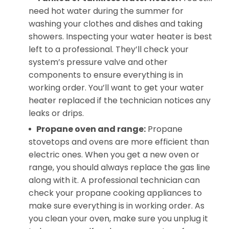
need hot water during the summer for
washing your clothes and dishes and taking
showers. Inspecting your water heater is best
left to a professional. They’ll check your
system’s pressure valve and other
components to ensure everything is in
working order. You’ll want to get your water
heater replaced if the technician notices any
leaks or drips.
Propane
oven and range:
Propane
stovetops and ovens are more efficient than
electric ones. When you get a new oven or
range, you should always replace the gas line
along with it. A professional technician can
check your propane cooking appliances to
make sure everything is in working order. As
you clean your oven, make sure you unplug it