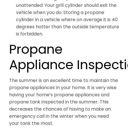
unattended: Your grill cylinder should exit the
vehicle when you do. Storing a propane
cylinder in a vehicle where on average it is 40
degrees hotter than the outside temperature
is forbidden.
Propane
Appliance Inspect
The summer is an excellent time to maintain the
propane appliances in your home. It is very wise
having your home’s propane appliances and
propane tank inspected in the summer. This
decreases the chances of having to make an
emergency call in the winter when you need
your tank the most.