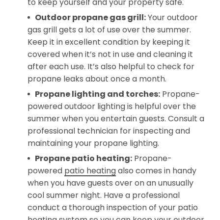
to keep yourself and your property safe.
Outdoor propane gas grill:
Your outdoor
gas grill gets a lot of use over the summer.
Keep it in excellent condition by keeping it
covered when it’s not in use and cleaning it
after each use. It’s also helpful to check for
propane leaks about once a month.
Propane lighting
and torches
:
Propane-
powered outdoor lighting is helpful over the
summer when you entertain guests. Consult a
professional technician for inspecting and
maintaining your propane lighting.
Propane patio heating:
Propane-
powered
patio heating
also comes in handy
when you have guests over on an unusually
cool summer night. Have a professional
conduct a thorough inspection of your patio
heating system so you can keep your outdoor