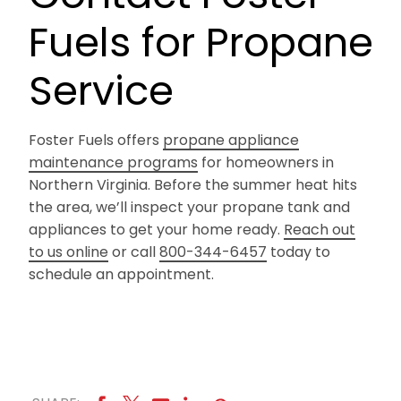
Fuels for Propane
Service
Foster Fuels offers
propane appliance
maintenance programs
for homeowners in
Northern Virginia. Before the summer heat hits
the area, we’ll inspect your propane tank and
appliances to get your home ready.
Reach out
to us online
or call
800-344-6457
today to
schedule an appointment.