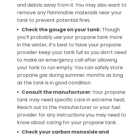
and debris away from it. You may also want to
remove any flammable materials near your
tank to prevent potential fires.
Check the gauge on your tank:
Though
you’ll probably use your propane tank more
in the winter, it’s best to have your propane
provider keep your tank full so you don’t need
to make an emergency call after allowing
your tank to run empty. You can safely store
propane gas during summer months as long
as the tank is in good condition.
Consult the manufacturer:
Your propane
tank may need specific care in extreme heat.
Reach out to the manufacturer or your fuel
provider for any instructions you may need to
know about caring for your propane tank.
Check your carbon monoxide
and