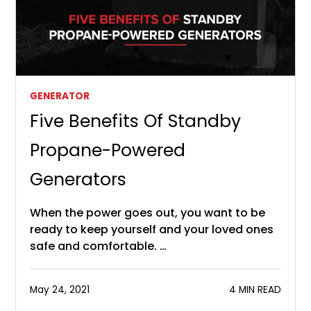
GENERATOR
Five Benefits Of Standby
Propane-Powered
Generators
When the power goes out, you want to be
ready to keep yourself and your loved ones
safe and comfortable. …
May 24, 2021
4 MIN READ