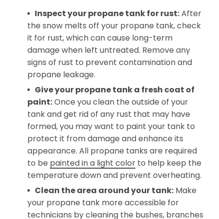
Inspect your propane tank for rust:
After
the snow melts off your propane tank, check
it for rust, which can cause long-term
damage when left untreated. Remove any
signs of rust to prevent contamination and
propane leakage.
Give your propane tank a fresh coat of
paint:
Once you clean the outside of your
tank and get rid of any rust that may have
formed, you may want to paint your tank to
protect it from damage and enhance its
appearance. All propane tanks are required
to be
painted in a light color
to help keep the
temperature down and prevent overheating.
Clean the area around your tank:
Make
your propane tank more accessible for
technicians by cleaning the bushes, branches