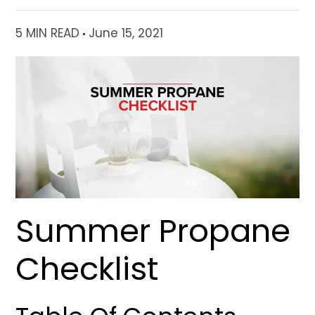
5 MIN READ
June 15, 2021
Summer Propane
Checklist