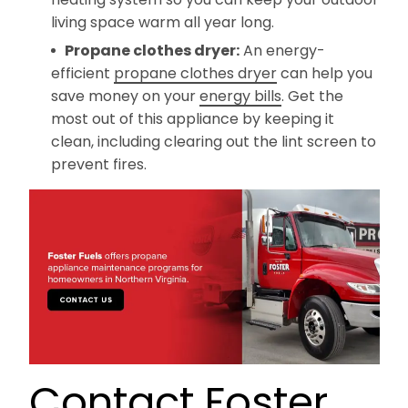
living space warm all year long.
Propane clothes dryer:
An energy-
efficient
propane clothes dryer
can help you
save money on your
energy bills
. Get the
most out of this appliance by keeping it
clean, including clearing out the lint screen to
prevent fires.
Contact Foster