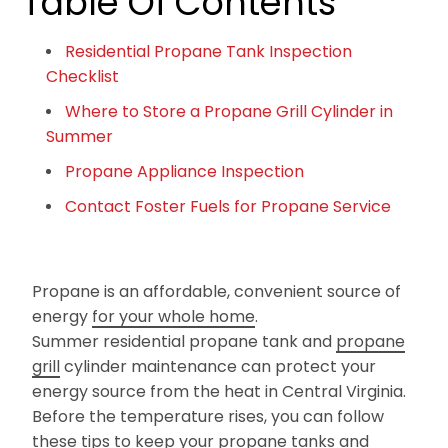
Table Of Contents
Residential Propane Tank Inspection
Checklist
Where to Store a Propane Grill Cylinder in
Summer
Propane Appliance Inspection
Contact Foster Fuels for Propane Service
Propane is an affordable, convenient source of
energy
for your whole home
.
Summer residential propane tank and
propane
grill
cylinder maintenance can protect your
energy source from the heat in Central Virginia.
Before the temperature rises, you can follow
these tips to keep your propane tanks and