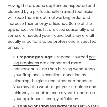
Having the propane appliances inspected and
cleaned by a professionally trained technician
will keep them in optimal working order and
increase their energy efficiency. Some of the
appliances on this list are used seasonally and
some are needed year-round, but they are all
equally important to be professional inspected
annually:
Propane gas logs:
Propane-sourced
gas
log fireplaces
are cleaner and more
convenient to use than burning wood. Keep
your fireplace in excellent condition by
cleaning the glass and other components.
You may also want to get your fireplace and
chimney inspected once a year to increase
your appliance’s energy efficiency.
Tanked or tankless water heater:
You still