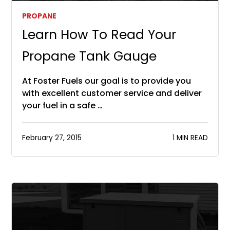
PROPANE
Learn How To Read Your
Propane Tank Gauge
At Foster Fuels our goal is to provide you
with excellent customer service and deliver
your fuel in a safe …
February 27, 2015
1 MIN READ