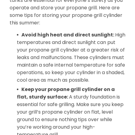
tanks are essential for everyone’s safety as you
operate and store your propane grill. Here are
some tips for storing your propane grill cylinder
this summer:
Avoid high heat and direct sunlight:
High
temperatures and direct sunlight can put
your propane grill cylinder at a greater risk of
leaks and malfunctions. These cylinders must
maintain a safe internal temperature for safe
operations, so keep your cylinder in a shaded,
cool area as much as possible.
Keep your propane grill cylinder on a
flat, sturdy surface:
A sturdy foundation is
essential for safe grilling. Make sure you keep
your grill’s propane cylinder on flat, level
ground to ensure nothing tips over while
you’re working around your high-
temperature grill.