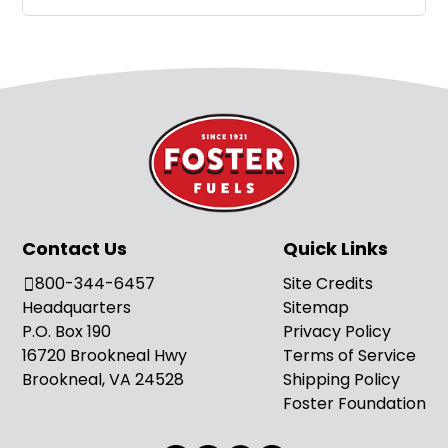
Contact Us
Quick Links
800-344-6457
Site Credits
Headquarters
Sitemap
P.O. Box 190
Privacy Policy
16720 Brookneal Hwy
Terms of Service
Brookneal, VA 24528
Shipping Policy
Foster Foundation