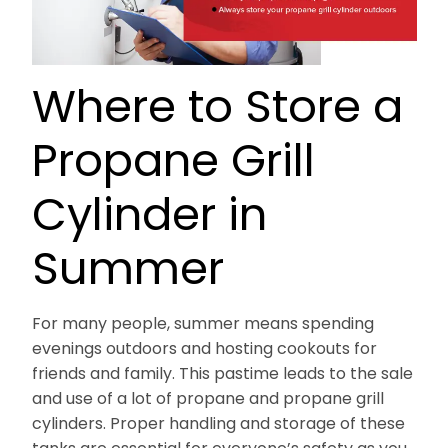
Where to Store a
Propane Grill
Cylinder in
Summer
For many people, summer means spending
evenings outdoors and hosting cookouts for
friends and family. This pastime leads to the sale
and use of a lot of propane and propane grill
cylinders. Proper handling and storage of these