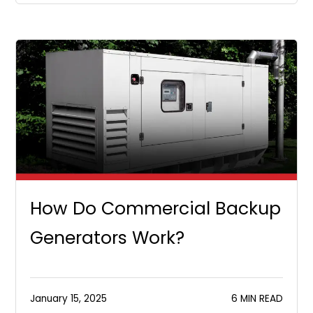
How Do Commercial Backup
Generators Work?
January 15, 2025
6 MIN READ