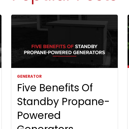
GENERATOR
Five Benefits Of
Standby Propane-
Powered