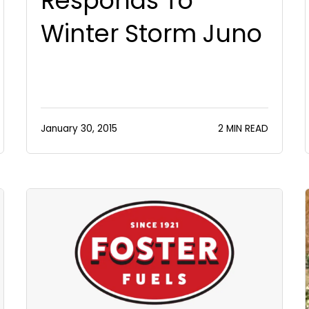
Responds To
Winter Storm Juno
January 30, 2015
2 MIN READ