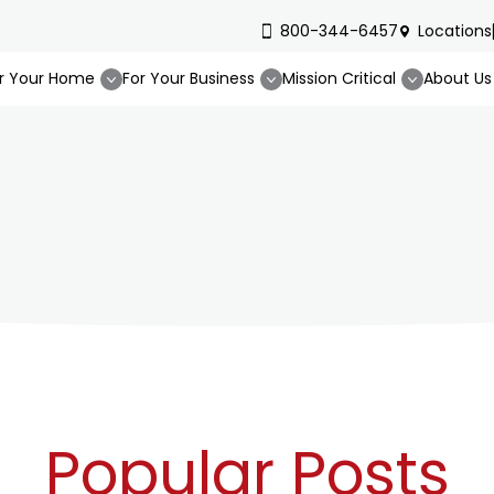
800-344-6457
Locations
r Your Home
For Your Business
Mission Critical
About Us
Popular Posts