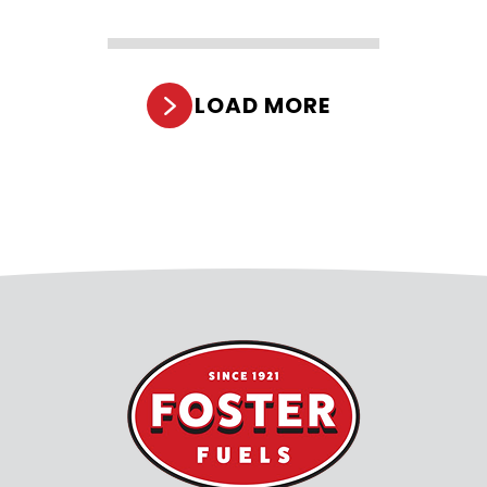
LOAD MORE