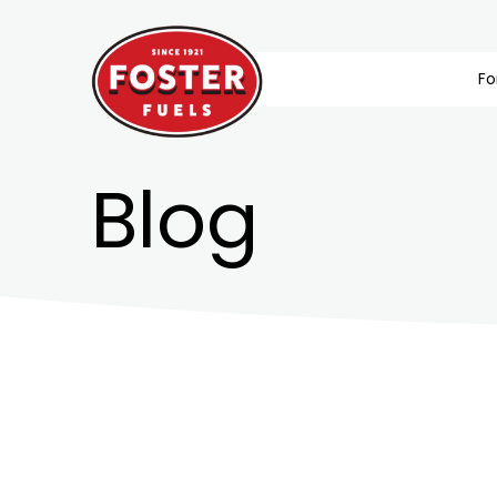
Fo
Blog