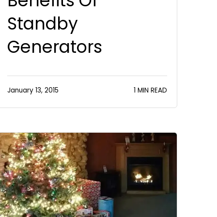
Benefits Of
Standby
Generators
January 13, 2015
1 MIN READ