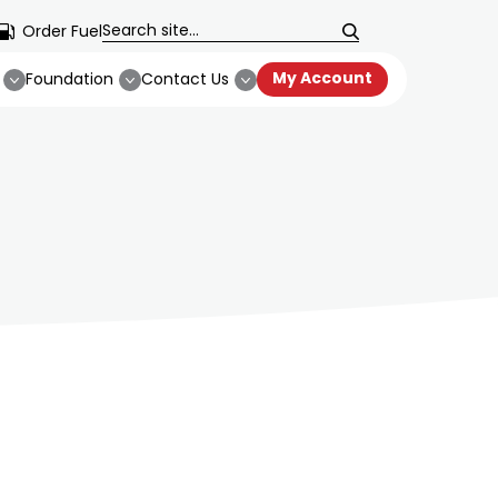
Order Fuel
My Account
Foundation
Contact Us