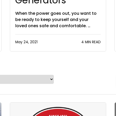
Generators
When the power goes out, you want to
be ready to keep yourself and your
loved ones safe and comfortable. …
May 24, 2021
4 MIN READ