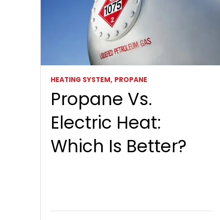
HEATING SYSTEM,
PROPANE
Propane Vs.
Electric Heat:
Which Is Better?