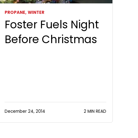
PROPANE,
WINTER
Foster Fuels Night
Before Christmas
December 24, 2014
2 MIN READ