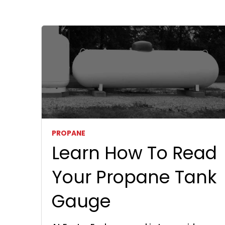
PROPANE
Learn How To Read
Your Propane Tank
Gauge