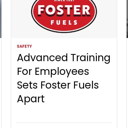
SAFETY
Advanced Training
For Employees
Sets Foster Fuels
Apart