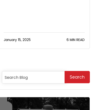
January 15, 2025
6 MIN READ