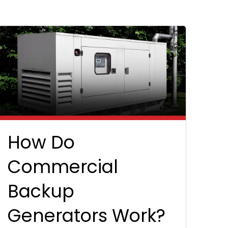
How Do
Commercial
Backup
Generators Work?