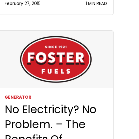
February 27, 2015
1 MIN READ
GENERATOR
No Electricity? No
Problem. – The