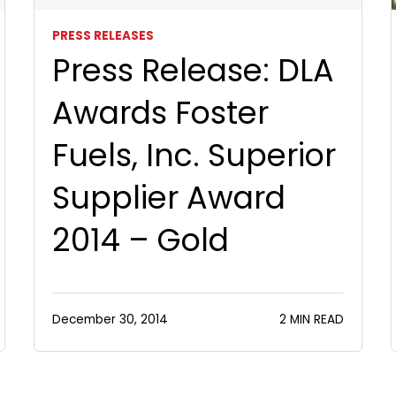
PRESS RELEASES
Press Release: DLA
Awards Foster
Fuels, Inc. Superior
Supplier Award
2014 – Gold
December 30, 2014
2 MIN READ