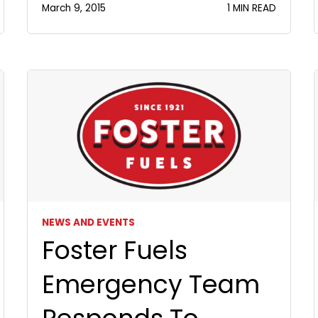
March 9, 2015
1 MIN READ
NEWS AND EVENTS
Foster Fuels
Emergency Team