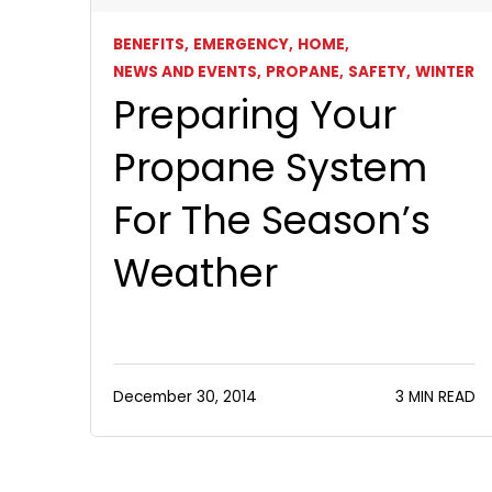
BENEFITS,
EMERGENCY,
HOME,
NEWS AND EVENTS,
PROPANE,
SAFETY,
WINTER
Preparing Your
Propane System
For The Season’s
Weather
December 30, 2014
3 MIN READ