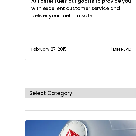
At Foster Fuels our goal is to provide you
with excellent customer service and
deliver your fuel in a safe …
February 27, 2015
1 MIN READ