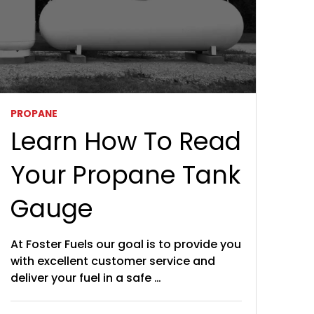
PROPANE
Learn How To Read
Your Propane Tank
Gauge
At Foster Fuels our goal is to provide you
with excellent customer service and
deliver your fuel in a safe …