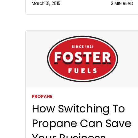
March 31, 2015
2 MIN READ
PROPANE
How Switching To
Propane Can Save