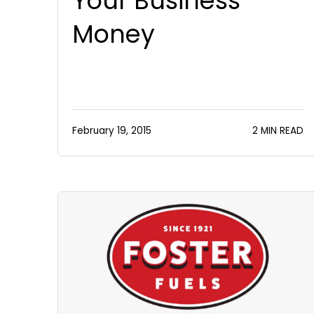
Your Business
Money
February 19, 2015
2 MIN READ