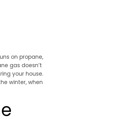
runs on propane,
ane gas doesn’t
ring your house.
the winter, when
ne