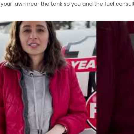
to your lawn near the tank so you and the fuel consu