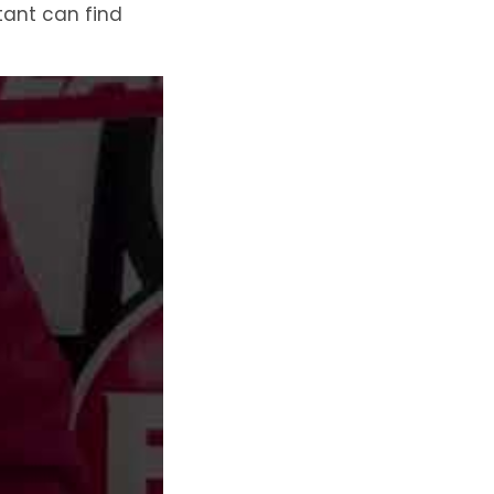
ltant can find