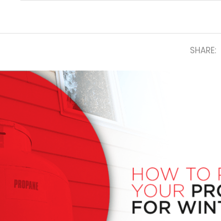
SHARE: