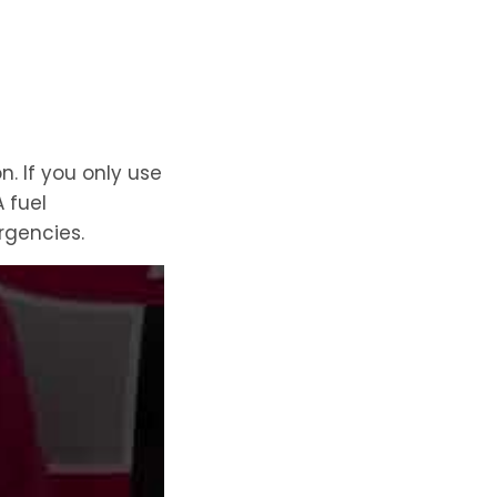
. If you only use
 fuel
rgencies.