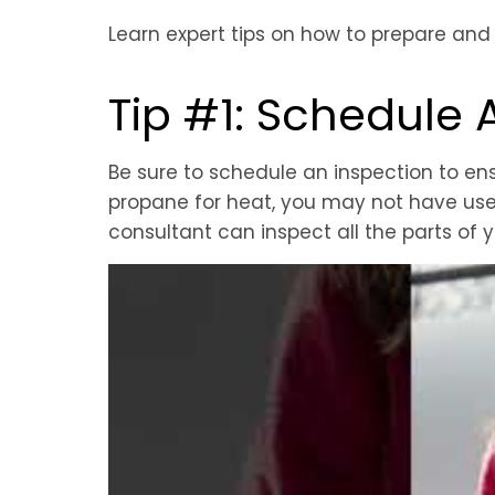
Learn expert tips on how to prepare and
Tip #1: Schedule 
Be sure to schedule an inspection to ens
propane for heat, you may not have use
consultant can inspect all the parts of