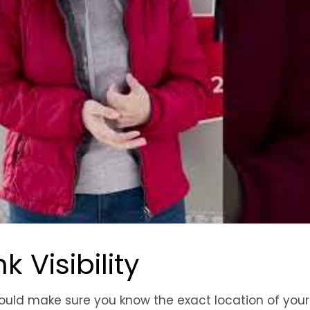
 Visibility
uld make sure you know the exact location of your 