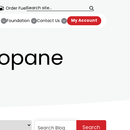
Order Fuel
My Account
Foundation
Contact Us
ropane