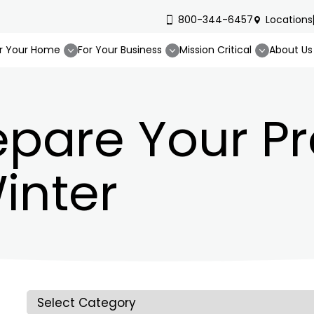
800-344-6457
Locations
r Your Home
For Your Business
Mission Critical
About Us
epare Your P
inter