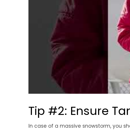
Tip #2: Ensure Tank
In case of a massive snowstorm, you sho