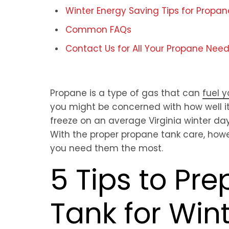
Winter Energy Saving Tips for Propan
Common FAQs
Contact Us for All Your Propane Nee
Propane is a type of gas that can
fuel 
you might be concerned with how well i
freeze on an average Virginia winter da
With the proper propane tank care, howe
you need them the most.
5 Tips to Pr
Tank for Win