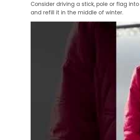
Consider driving a stick, pole or flag in
and refill it in the middle of winter.