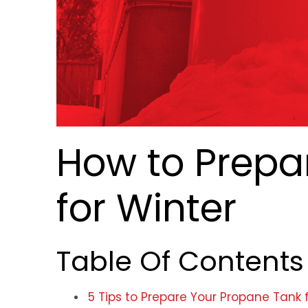
How to Prepa
for Winter
Table Of Contents
5 Tips to Prepare Your Propane Tank 