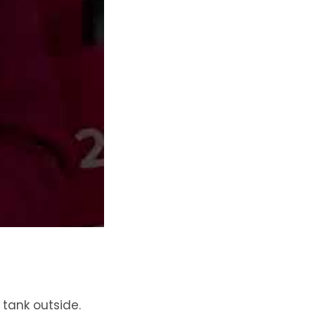
tank outside.