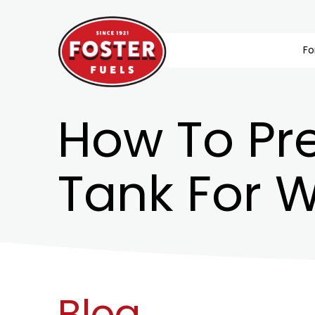
Fo
How To Pr
Tank For W
Blog