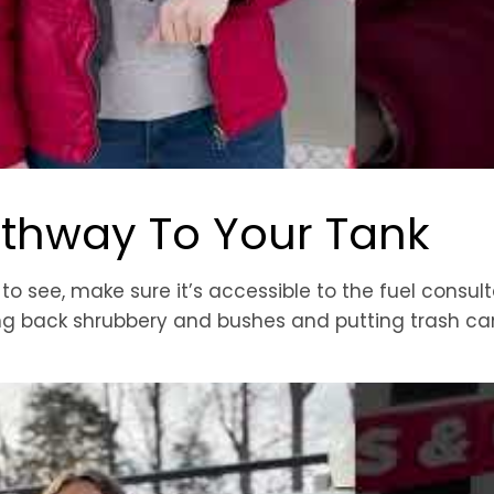
athway To Your Tank
 see, make sure it’s accessible to the fuel consult
ing back shrubbery and bushes and putting trash ca