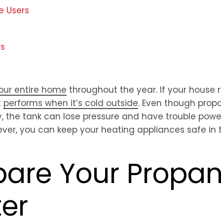
e Users
ds
your entire home
throughout the year. If your house 
t
performs when it’s cold outside
. Even though prop
y, the tank can lose pressure and have trouble powe
ver, you can keep your heating appliances safe in 
epare Your Propa
ter