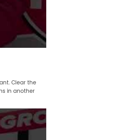
ant. Clear the
ns in another