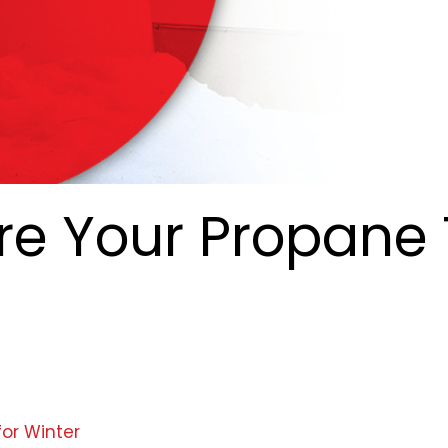
re Your Propane
for Winter