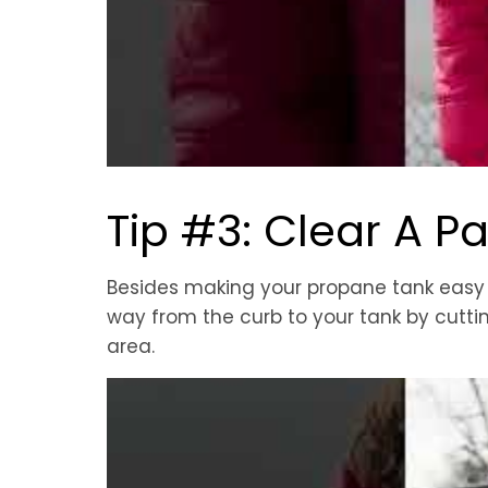
Tip #3: Clear A P
Besides making your propane tank easy to
way from the curb to your tank by cutt
area.