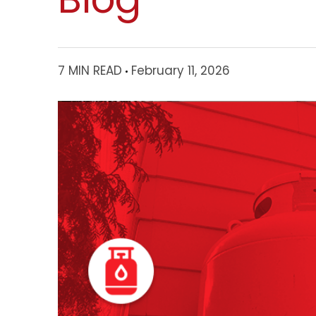
7 MIN READ
February 11, 2026