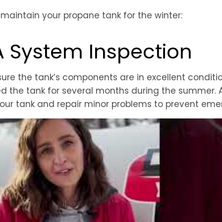
 maintain your propane tank for the winter:
A System Inspection
ure the tank’s components are in excellent condition
d the tank for several months during the summer. A
 your tank and repair minor problems to prevent eme