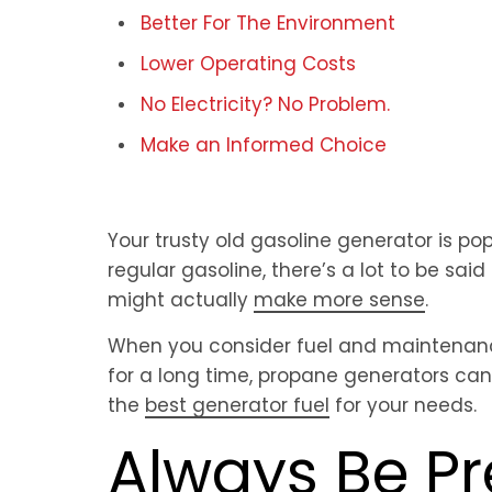
Better For The Environment
Lower Operating Costs
No Electricity? No Problem.
Make an Informed Choice
Your trusty old gasoline generator is po
regular gasoline, there’s a lot to be said
might actually
make more sense
.
When you consider fuel and maintenan
for a long time, propane generators can
the
best generator fuel
for your needs.
Always Be P