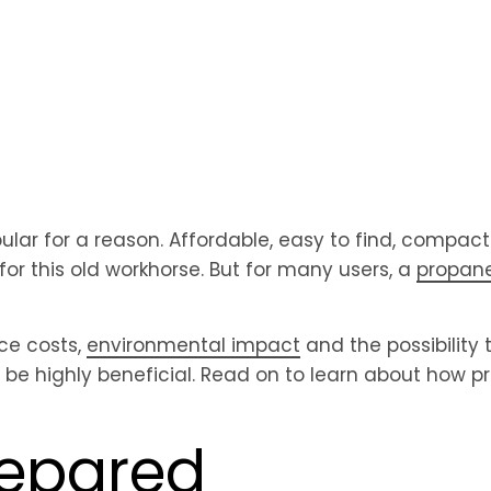
pular for a reason. Affordable, easy to find, compac
 for this old workhorse. But for many users, a
propane
ce costs,
environmental impact
and the possibility 
 be highly beneficial. Read on to learn about how 
repared