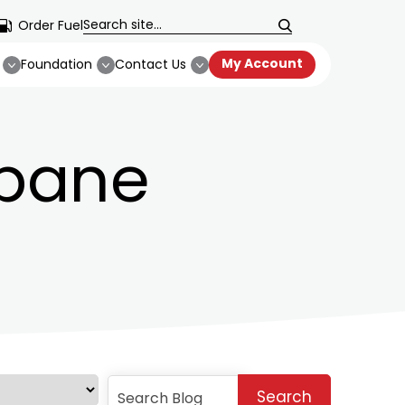
Order Fuel
My Account
Foundation
Contact Us
opane