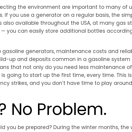
cting the environment are important to many of us,
s. If you use a generator on a regular basis, the s
 is also available throughout the USA, at many gas s
 you can easily store additional bottles according 
asoline generators, maintenance costs and reliabil
build-up and deposits common in a gasoline system 
eans that not only do you need less maintenance of
s going to start up the first time, every time. This 
y strikes, and you don’t have time to play around 
y? No Problem.
uld you be prepared? During the winter months, the