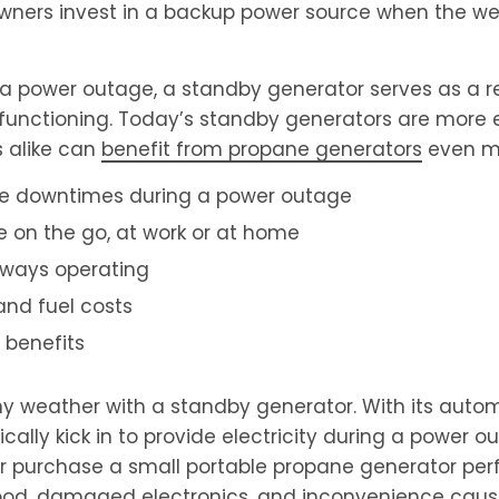
wners invest in a backup power source when the we
a power outage, a standby generator serves as a re
unctioning. Today’s standby generators are more e
 alike can
benefit from propane generators
even mo
ve downtimes during a power outage
le on the go, at work or at home
lways operating
and fuel costs
 benefits
y weather with a standby generator. With its autom
lly kick in to provide electricity during a power o
or purchase a small portable propane generator per
d food, damaged electronics, and inconvenience cau