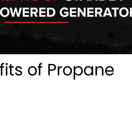
its of Propane