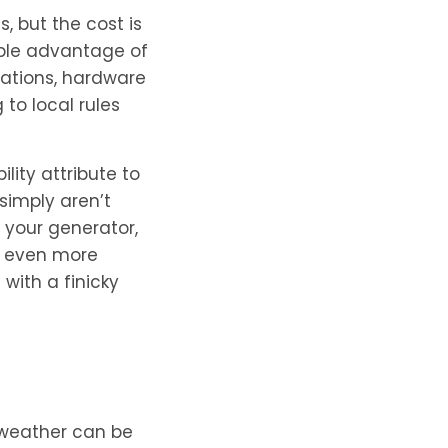
 but the cost is
imple advantage of
tations, hardware
to local rules
ity attribute to
simply aren’t
 your generator,
is even more
with a finicky
 weather can be