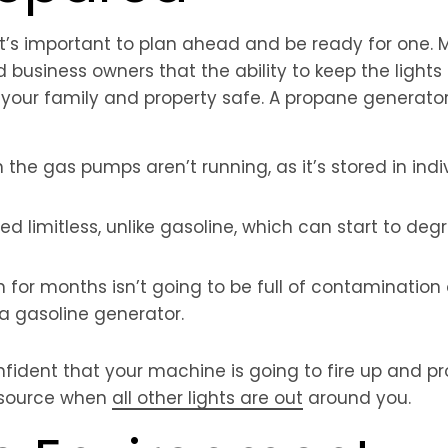
 it’s important to plan ahead and be ready for one.
business owners that the ability to keep the light
ing your family and property safe. A propane generat
he gas pumps aren’t running, as it’s stored in indiv
red limitless, unlike gasoline, which can start to de
 for months isn’t going to be full of contamination
 a gasoline generator.
ident that your machine is going to fire up and pr
 source when
all other lights are out
around you.