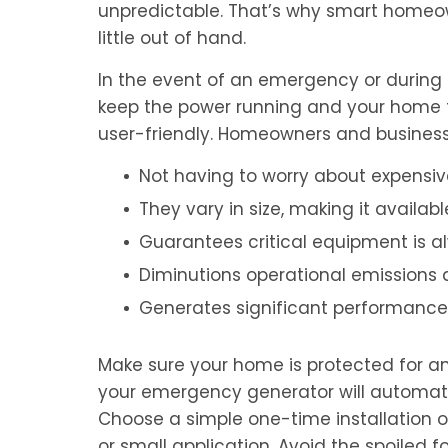
unpredictable. That’s why smart homeo
little out of hand.
In the event of an emergency or during 
keep the power running and your home f
user-friendly. Homeowners and business
Not having to worry about expensi
They vary in size, making it availab
Guarantees critical equipment is a
Diminutions operational emissions 
Generates significant performance
Make sure your home is protected for an
your emergency generator will automatica
Choose a simple one-time installation 
or small application. Avoid the spoile