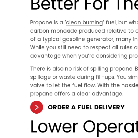
Better For T
Propane is a ‘
clean burning
’ fuel, but w
carbon monoxide produced relative to ot
of a typical gasoline generator, many i
While you still need to respect all rules
advantage when you’re considering pro
There is also no risk of spilling propane.
spillage or waste during fill-ups. You s
valve to let the fuel flow. With the hass
propane offers a clear advantage.
ORDER A FUEL DELIVERY
Lower Opera