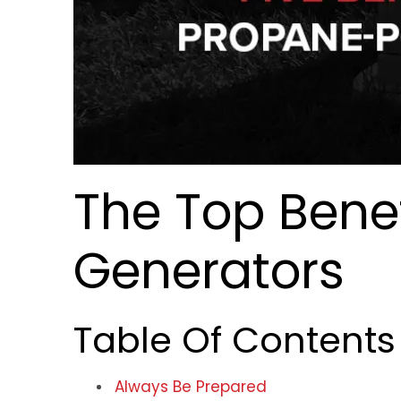
The Top Benef
Generators
Table Of Contents
Always Be Prepared