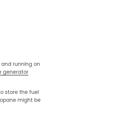
t and running on
 generator
to store the fuel
propane might be