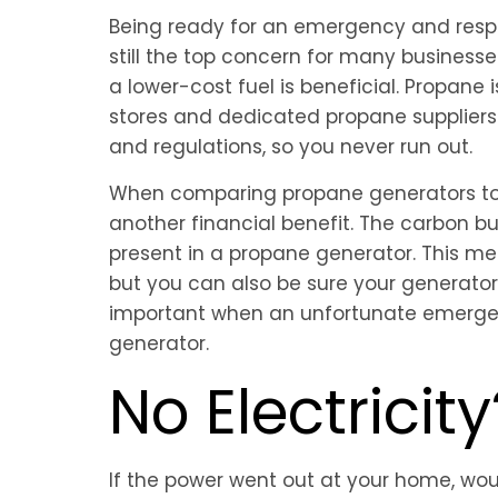
Being ready for an emergency and respe
still the top concern for many businesse
a lower-cost fuel is beneficial. Propane
stores and dedicated propane suppliers —
and regulations, so you never run out.
When comparing propane generators to g
another financial benefit. The carbon 
present in a propane generator. This m
but you can also be sure your generator i
important when an unfortunate emergenc
generator.
No Electricit
If the power went out at your home, wo