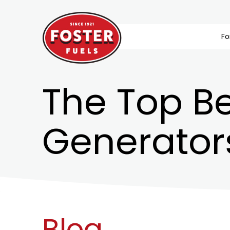
Fo
The Top Be
Generator
Blog