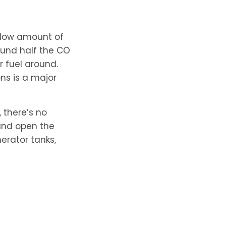
e low amount of
ound half the CO
r fuel around.
ons is a major
, there’s no
 and open the
nerator tanks,