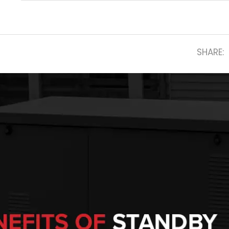
SHARE: