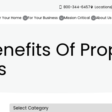
800-344-6457
Locations
r Your Home
For Your Business
Mission Critical
About Us
nefits Of Pr
s