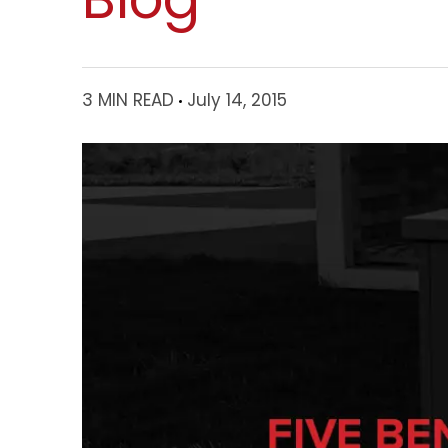
3 MIN READ
July 14, 2015