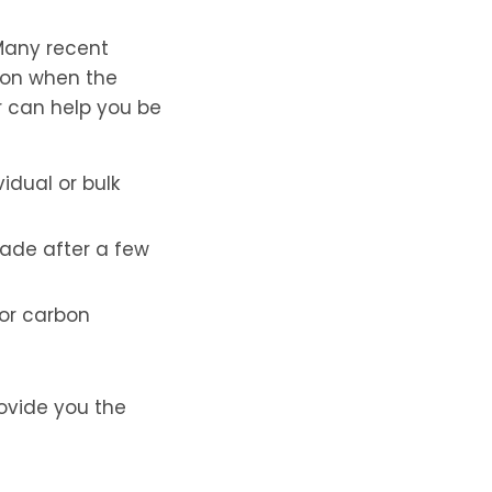
 Many recent
s on when the
or can help you be
idual or bulk
grade after a few
 or carbon
ovide you the