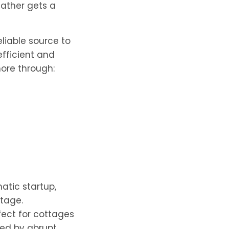
ather gets a
liable source to
fficient and
re through:
atic startup,
utage.
fect for cottages
sed by abrupt