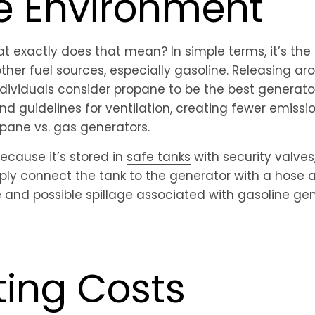
he Environment
hat exactly does that mean? In simple terms, it’s th
her fuel sources, especially gasoline. Releasing ar
ndividuals consider propane to be the best generato
 and guidelines for ventilation, creating fewer emissi
pane vs. gas generators.
 Because it’s stored in
safe tanks
with security valves
imply connect the tank to the generator with a hose
le and possible spillage associated with gasoline ge
ting Costs