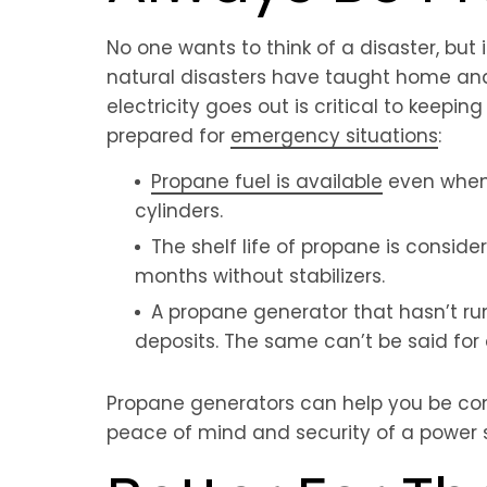
No one wants to think of a disaster, but
natural disasters have taught home and 
electricity goes out is critical to keep
prepared for
emergency situations
:
Propane fuel is available
even when t
cylinders.
The shelf life of propane is conside
months without stabilizers.
A propane generator that hasn’t run
deposits. The same can’t be said for
Propane generators can help you be conf
peace of mind and security of a power