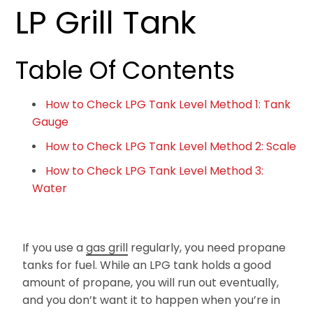
LP Grill Tank
Table Of Contents
How to Check LPG Tank Level Method 1: Tank
Gauge
How to Check LPG Tank Level Method 2: Scale
How to Check LPG Tank Level Method 3:
Water
If you use a
gas grill
regularly, you need propane
tanks for fuel. While an LPG tank holds a good
amount of propane, you will run out eventually,
and you don’t want it to happen when you’re in