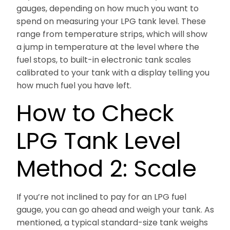
gauges, depending on how much you want to
spend on measuring your LPG tank level. These
range from temperature strips, which will show
a jump in temperature at the level where the
fuel stops, to built-in electronic tank scales
calibrated to your tank with a display telling you
how much fuel you have left.
How to Check
LPG Tank Level
Method 2: Scale
If you’re not inclined to pay for an LPG fuel
gauge, you can go ahead and weigh your tank. As
mentioned, a typical standard-size tank weighs