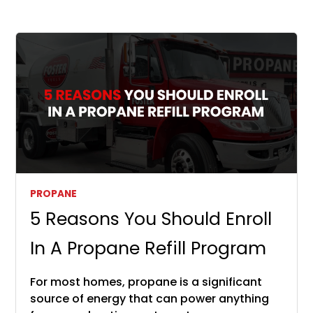
PROPANE
5 Reasons You Should Enroll
In A Propane Refill Program
For most homes, propane is a significant
source of energy that can power anything