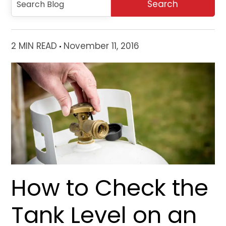
2 MIN READ
November 11, 2016
How to Check the
Tank Level on an