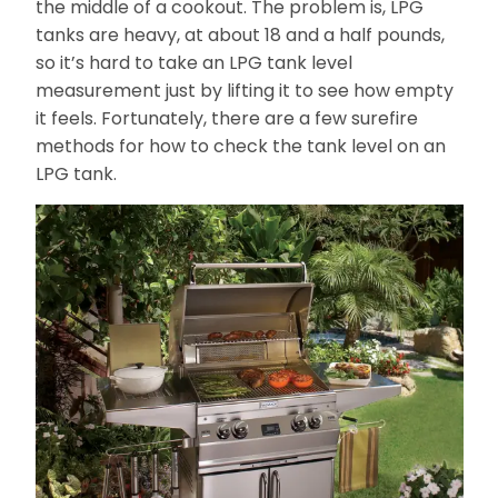
the middle of a cookout. The problem is, LPG
tanks are heavy, at about 18 and a half pounds,
so it’s hard to take an LPG tank level
measurement just by lifting it to see how empty
it feels. Fortunately, there are a few surefire
methods for how to check the tank level on an
LPG tank.