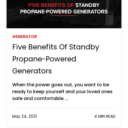
GENERATOR
Five Benefits Of Standby
Propane-Powered
Generators
When the power goes out, you want to be
ready to keep yourself and your loved ones
safe and comfortable. …
May 24, 2021
4 MIN READ