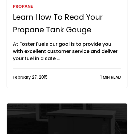
PROPANE
Learn How To Read Your
Propane Tank Gauge
At Foster Fuels our goal is to provide you
with excellent customer service and deliver
your fuel in a safe …
February 27, 2015
1 MIN READ