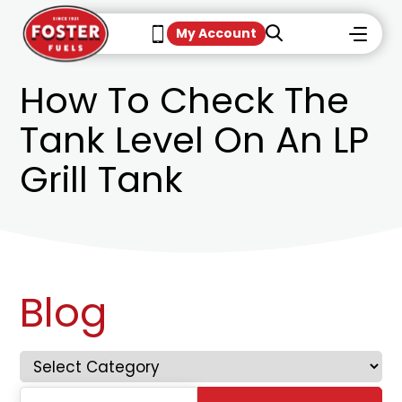
My Account
How To Check The
Tank Level On An LP
Grill Tank
Blog