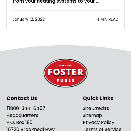
from your heating systems to your …
January 12, 2022
4 MIN READ
Contact Us
Quick Links
800-344-6457
Site Credits
Headquarters
Sitemap
P.O. Box 190
Privacy Policy
16720 Brookneal Hwy
Terms of Service