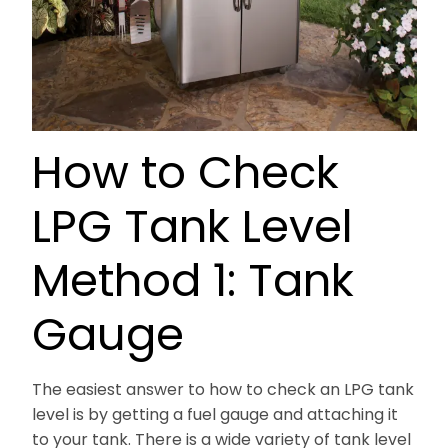
How to Check
LPG Tank Level
Method 1: Tank
Gauge
The easiest answer to how to check an LPG tank
level is by getting a fuel gauge and attaching it
to your tank. There is a wide variety of tank level