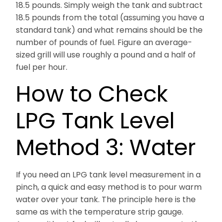
18.5 pounds. Simply weigh the tank and subtract
18.5 pounds from the total (assuming you have a
standard tank) and what remains should be the
number of pounds of fuel. Figure an average-
sized grill will use roughly a pound and a half of
fuel per hour.
How to Check
LPG Tank Level
Method 3: Water
If you need an LPG tank level measurement in a
pinch, a quick and easy method is to pour warm
water over your tank. The principle here is the
same as with the temperature strip gauge.