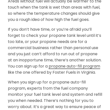
Areas without fuel will actually be warmer to the
touch when the tank is wet than areas with fuel,
so where the temperature changes should give
you a rough idea of how high the fuel goes.
If you don’t have time, or you’re afraid you’ll
forget to check your propane tank level until it’s
too late, or your propane needs are for a
commercial business rather than personal use
and you just can’t afford to run out of propane
at an inopportune time, there’s another solution.
You can sign up for a
propane auto-fill program
like the one offered by Foster Fuels in Virginia.
When you sign up for a propane auto-fill
program, experts from the fuel company
monitor your fuel tank level and system and refill
you when needed. There’s nothing for you to
worry about. It’s a great way to ensure peace of