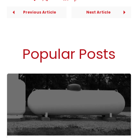
Previous Article
Next Article
Popular Posts