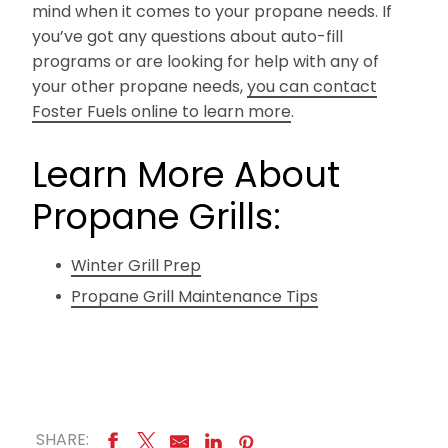
mind when it comes to your propane needs. If
you’ve got any questions about auto-fill
programs or are looking for help with any of
your other propane needs,
you can contact
Foster Fuels online to learn more
.
Learn More About
Propane Grills:
Winter Grill Prep
Propane Grill Maintenance Tips
SHARE: